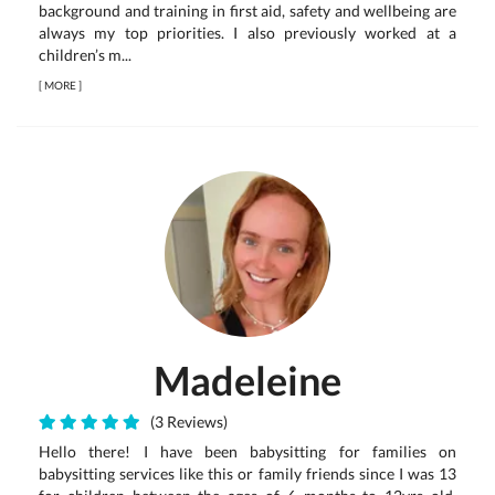
background and training in first aid, safety and wellbeing are
always my top priorities. I also previously worked at a
children’s m...
[
MORE
]
Madeleine
(3 Reviews)
Hello there! I have been babysitting for families on
babysitting services like this or family friends since I was 13