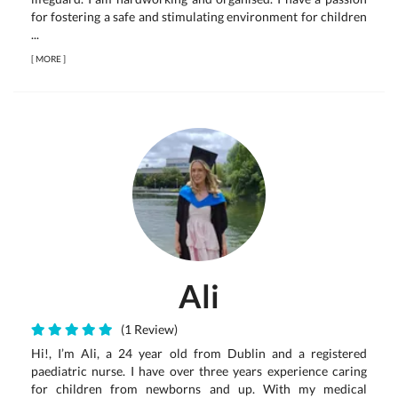
for fostering a safe and stimulating environment for children
...
[
MORE
]
Ali
(1 Review)
Hi!, I’m Ali, a 24 year old from Dublin and a registered
paediatric nurse. I have over three years experience caring
for children from newborns and up. With my medical