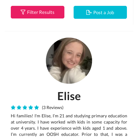
Filter Results
Post a Job
Elise
(3 Reviews)
Hi families! I'm Elise, I’m 21 and studying primary education
at university. I have worked with kids in some capacity for
over 4 years. I have experience with kids aged 1 and above.
I’m currently an OOSH educator. Prior to that, I was a