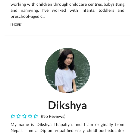
working with children through childcare centres, babysitting
and nannying. I’ve worked with infants, toddlers and
preschool-aged c...
[
MORE
]
Dikshya
(No Reviews)
My name is Dikshya Thapaliya, and I am originally from
Nepal. I am a Diploma-qualified early childhood educator