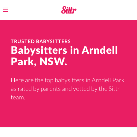
Toggle
navigation
TRUSTED BABYSITTERS
Babysitters in Arndell
Park, NSW.
Here are the top babysitters in Arndell Park
as rated by parents and vetted by the Sittr
team.