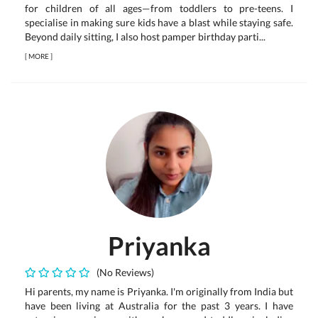
for children of all ages—from toddlers to pre-teens. I
specialise in making sure kids have a blast while staying safe.
Beyond daily sitting, I also host pamper birthday parti...
[
MORE
]
Priyanka
(No Reviews)
Hi parents, my name is Priyanka. I'm originally from India but
have been living at Australia for the past 3 years. I have