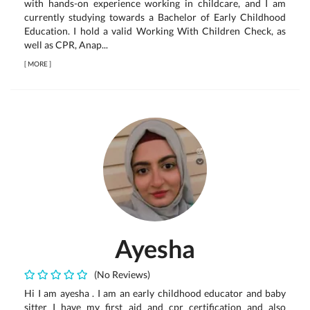
with hands-on experience working in childcare, and I am
currently studying towards a Bachelor of Early Childhood
Education. I hold a valid Working With Children Check, as
well as CPR, Anap...
[
MORE
]
Ayesha
(No Reviews)
Hi I am ayesha . I am an early childhood educator and baby
sitter I have my first aid and cpr certification and also