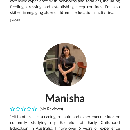
extensive experience with newborns and toddlers, including
feeding, dressing and establishing sleep routines. I’m also
skilled in engaging older children in educational activitie...
[
MORE
]
Manisha
(No Reviews)
“Hi families! I’m a caring, reliable and experienced educator
currently studying my Bachelor of Early Childhood
Education in Australia. I have over 5 years of experience