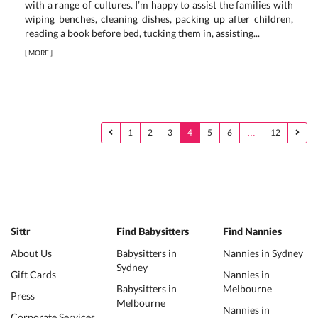
with a range of cultures. I’m happy to assist the families with
wiping benches, cleaning dishes, packing up after children,
reading a book before bed, tucking them in, assisting...
[
MORE
]
1
2
3
4
5
6
…
12
Sittr
Find Babysitters
Find Nannies
About Us
Babysitters in
Nannies in Sydney
Sydney
Gift Cards
Nannies in
Babysitters in
Melbourne
Press
Melbourne
Nannies in
Corporate Services