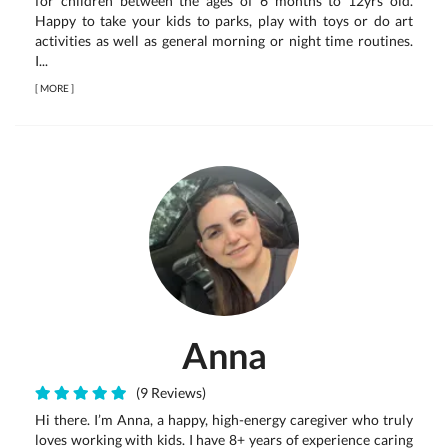
for children between the ages of 6 months to 12yrs old.
Happy to take your kids to parks, play with toys or do art
activities as well as general morning or night time routines.
I...
[
MORE
]
Anna
(9 Reviews)
Hi there. I’m Anna, a happy, high-energy caregiver who truly
loves working with kids. I have 8+ years of experience caring