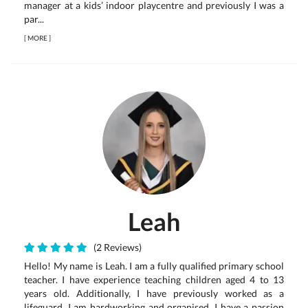
manager at a kids’ indoor playcentre and previously I was a
par...
[
MORE
]
Leah
(2 Reviews)
Hello! My name is Leah. I am a fully qualified primary school
teacher. I have experience teaching children aged 4 to 13
years old. Additionally, I have previously worked as a
lifeguard. I am hardworking and organised. I have a passion