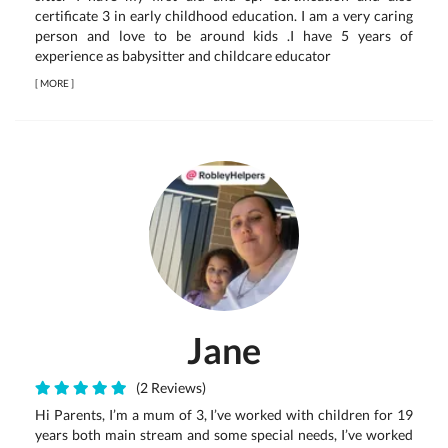
certificate 3 in early childhood education. I am a very caring
person and love to be around kids .I have 5 years of
experience as babysitter and childcare educator
[
MORE
]
Jane
(2 Reviews)
Hi Parents, I’m a mum of 3, I’ve worked with children for 19
years both main stream and some special needs, I’ve worked