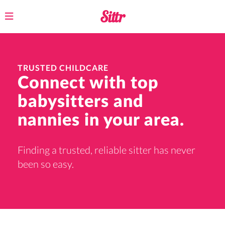
Toggle
navigation
TRUSTED CHILDCARE
Connect with top
babysitters and
nannies in your area.
Finding a trusted, reliable sitter has never
been so easy.