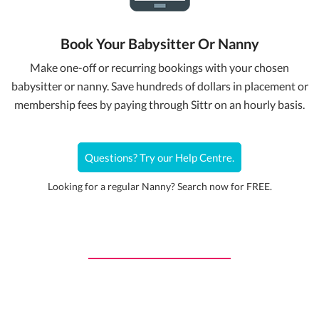
Book Your Babysitter Or Nanny
Make one-off or recurring bookings with your chosen
babysitter or nanny. Save hundreds of dollars in placement or
membership fees by paying through Sittr on an hourly basis.
Questions? Try our Help Centre.
Looking for a regular Nanny? Search now for FREE.