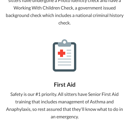
sitters have undergone a Photo Identity check and have a
Working With Children Check, a government issued
background check which includes a national criminal history
check.
First Aid
Safety is our #1 priority. All sitters have Senior First Aid
training that includes management of Asthma and
Anaphylaxis, so rest assured that they'll know what to do in
an emergency.