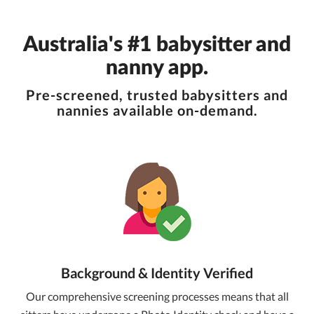
Australia's #1 babysitter and
nanny app.
Pre-screened, trusted babysitters and
nannies available on-demand.
Background & Identity Verified
Our comprehensive screening processes means that all