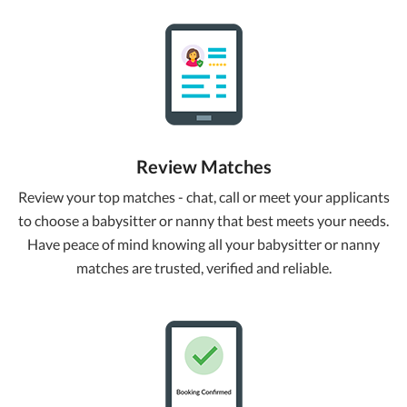
Review Matches
Review your top matches - chat, call or meet your applicants
to choose a babysitter or nanny that best meets your needs.
Have peace of mind knowing all your babysitter or nanny
matches are trusted, verified and reliable.