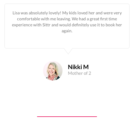
Lisa was absolutely lovely! My kids loved her and were very
comfortable with me leaving. We had a great first time
experience with Sittr and would definitely use it to book her
again.
Nikki M
Mother of 2