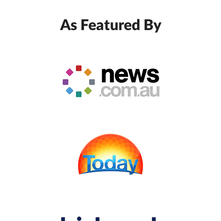
As Featured By