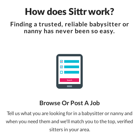
How does Sittr work?
Finding a trusted, reliable babysitter or
nanny has never been so easy.
Browse Or Post A Job
Tell us what you are looking for in a babysitter or nanny and
when you need them and we'll match you to the top, verified
sitters in your area.