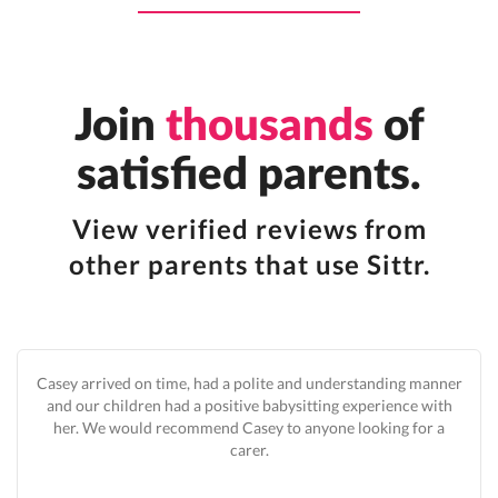
Join
thousands
of
satisfied parents.
View verified reviews from
other parents that use Sittr.
Casey arrived on time, had a polite and understanding manner
and our children had a positive babysitting experience with
her. We would recommend Casey to anyone looking for a
carer.