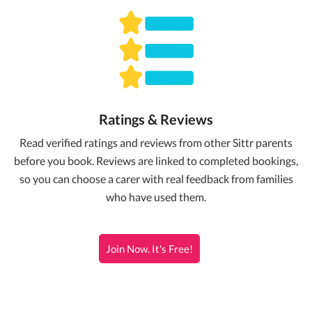
Ratings & Reviews
Read verified ratings and reviews from other Sittr parents
before you book. Reviews are linked to completed bookings,
so you can choose a carer with real feedback from families
who have used them.
Join Now. It's Free!