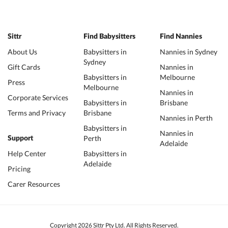
Sittr
Find Babysitters
Find Nannies
About Us
Babysitters in
Nannies in Sydney
Sydney
Gift Cards
Nannies in
Babysitters in
Melbourne
Press
Melbourne
Nannies in
Corporate Services
Babysitters in
Brisbane
Terms and Privacy
Brisbane
Nannies in Perth
Babysitters in
Nannies in
Perth
Support
Adelaide
Help Center
Babysitters in
Adelaide
Pricing
Carer Resources
Copyright 2026 Sittr Pty Ltd. All Rights Reserved.