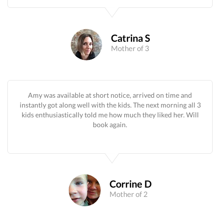
Catrina S
Mother of 3
Amy was available at short notice, arrived on time and
instantly got along well with the kids. The next morning all 3
kids enthusiastically told me how much they liked her. Will
book again.
Corrine D
Mother of 2