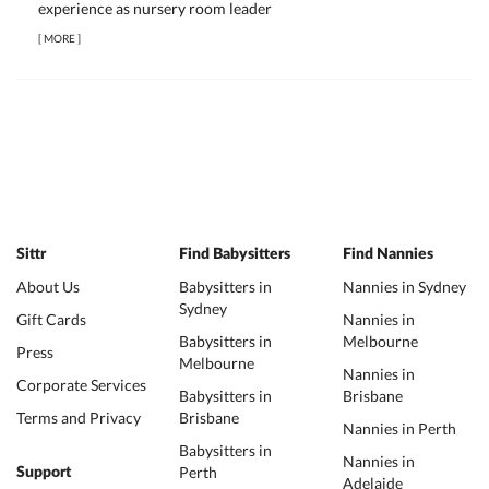
experience as nursery room leader
[
MORE
]
Sittr
Find Babysitters
Find Nannies
About Us
Babysitters in
Nannies in Sydney
Sydney
Gift Cards
Nannies in
Babysitters in
Melbourne
Press
Melbourne
Nannies in
Corporate Services
Babysitters in
Brisbane
Terms and Privacy
Brisbane
Nannies in Perth
Babysitters in
Nannies in
Perth
Support
Adelaide