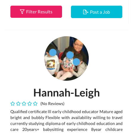
Filter Results
Post a Job
Hannah-Leigh
(No Reviews)
Qualified certificate lll early childhood educator Mature aged
bright and bubbly Flexible with availability willing to travel
currently studying diploma of early childhood education and
care 20years+ babysitting experience 8year childcare