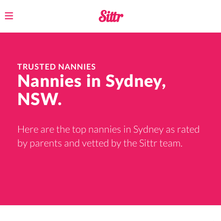
Toggle
navigation
TRUSTED NANNIES
Nannies in Sydney,
NSW.
Here are the top nannies in Sydney as rated
by parents and vetted by the Sittr team.