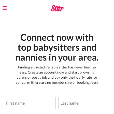
Toggle
navigation
Connect now with
top babysitters and
nannies in your area.
Finding a trusted, reliable sitter has never been so
easy. Create an account now and start browsing
carers or post a job and pay only the hourly rate for
yor carer (there are no membership or booking fees).