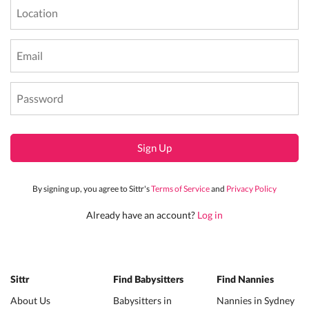
Sign Up
By signing up, you agree to Sittr's
Terms of Service
and
Privacy Policy
Already have an account?
Log in
Sittr
Find Babysitters
Find Nannies
About Us
Babysitters in
Nannies in Sydney