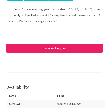
Hi. I’m a forty something year old mother of 3 (13, 16 & 20). I am
currently an Enrolled Nurse at a Sydney Hospital and have more than 19
years of Paediatric Nursing experience.
Booking Enquiry
Availability
DAYS
TIMES
SUN, SAT
4:00 PM TO 4:30 AM