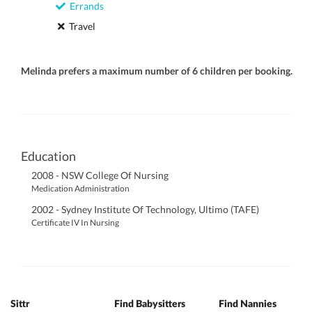
Errands
Travel
Melinda prefers a maximum number of 6 children per booking.
Education
2008 - NSW College Of Nursing
Medication Administration
2002 - Sydney Institute Of Technology, Ultimo (TAFE)
Certificate IV In Nursing
Sittr
Find Babysitters
Find Nannies