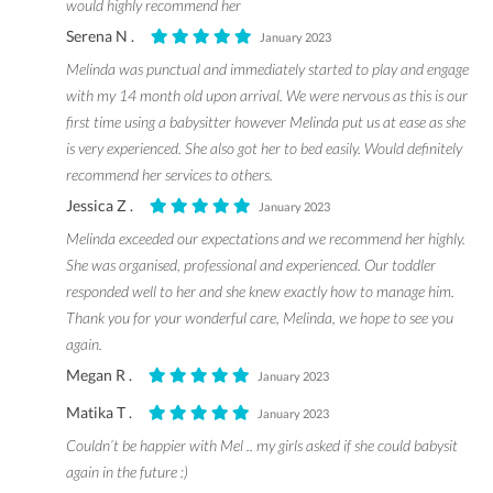
would highly recommend her
Serena N .
January 2023
Melinda was punctual and immediately started to play and engage
with my 14 month old upon arrival. We were nervous as this is our
first time using a babysitter however Melinda put us at ease as she
is very experienced. She also got her to bed easily. Would definitely
recommend her services to others.
Jessica Z .
January 2023
Melinda exceeded our expectations and we recommend her highly.
She was organised, professional and experienced. Our toddler
responded well to her and she knew exactly how to manage him.
Thank you for your wonderful care, Melinda, we hope to see you
again.
Megan R .
January 2023
Matika T .
January 2023
Couldn’t be happier with Mel .. my girls asked if she could babysit
again in the future :)