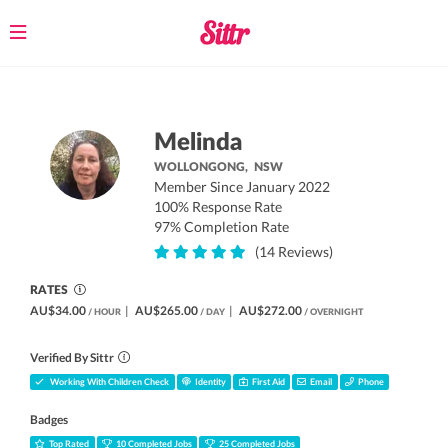
Toggle
navigation
Melinda
WOLLONGONG,
NSW
Member Since January 2022
100% Response Rate
97% Completion Rate
(14 Reviews)
RATES
AU$34.00
|
AU$265.00
|
AU$272.00
/ HOUR
/ DAY
/ OVERNIGHT
Verified By Sittr
Working With Children Check
Identity
First Aid
Email
Phone
Badges
Top Rated
10 Completed Jobs
25 Completed Jobs