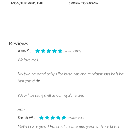
MON, TUE, WED, THU
5:00 PM TO 2:00 AM
Reviews
Amy S .
March 2023
We love mell.
My two boys and baby Alice loved her, and my eldest says he is her
best friend 💙
We will be using mell as our regular sitter.
Amy
Sarah W .
March 2023
Melinda was great! Punctual, reliable and great with our kids. I