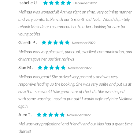
Isabelle U .
December 2022
Melinda was wonderful! Arrived right on time, very calming manner
and very comfortable with our 5 month old Nola. Would definitely
rebook Melinda or recommend her to others looking for care for
young babies
Gareth P .
November 2022
Melinda was very pleasant, punctual, excellent communication, and
children gave her positive reviews
Sian M .
November 2022
Melinda was great! She arrived very promptly and was very
responsive leading up the booking. She was very polite and put us at
ease that she would take great care of the kids. She even helped
with some washing I need to put out! I would definitely hire Melinda
again.
Alex T .
November 2022
Mel was very professional and friendly and our kids had a great time
thanks!