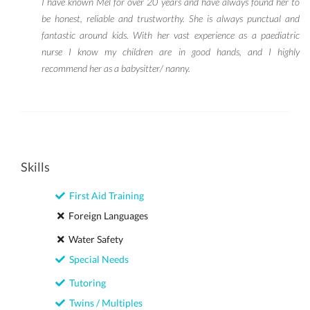
I have known Mel for over 20 years and have always found her to
be honest, reliable and trustworthy. She is always punctual and
fantastic around kids. With her vast experience as a paediatric
nurse I know my children are in good hands, and I highly
recommend her as a babysitter/ nanny.
Skills
First Aid Training
Foreign Languages
Water Safety
Special Needs
Tutoring
Twins / Multiples