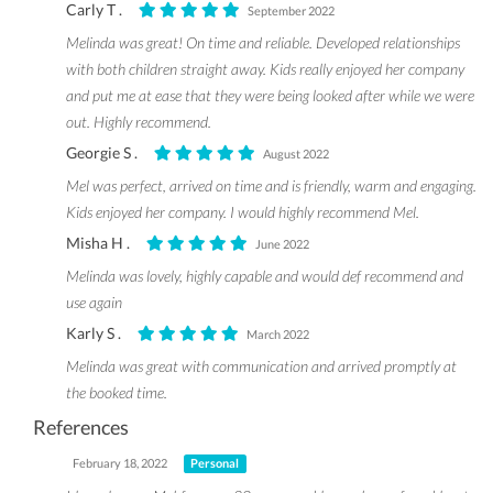
Carly T .
September 2022
Melinda was great! On time and reliable. Developed relationships
with both children straight away. Kids really enjoyed her company
and put me at ease that they were being looked after while we were
out. Highly recommend.
Georgie S .
August 2022
Mel was perfect, arrived on time and is friendly, warm and engaging.
Kids enjoyed her company. I would highly recommend Mel.
Misha H .
June 2022
Melinda was lovely, highly capable and would def recommend and
use again
Karly S .
March 2022
Melinda was great with communication and arrived promptly at
the booked time.
References
February 18, 2022
Personal