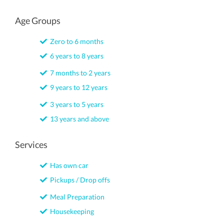
Age Groups
Zero to 6 months
6 years to 8 years
7 months to 2 years
9 years to 12 years
3 years to 5 years
13 years and above
Services
Has own car
Pickups / Drop offs
Meal Preparation
Housekeeping