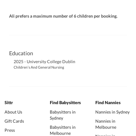
Ali prefers a maximum number of 6 children per booking.
Education
2025 - University College Dublin
Children’s And General Nursing
Sittr
Find Babysitters
Find Nannies
About Us
Babysitters in
Nannies in Sydney
Sydney
Gift Cards
Nannies in
Babysitters in
Melbourne
Press
Melbourne