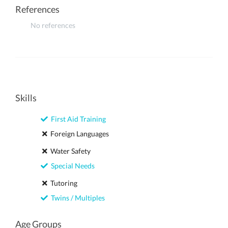
References
No references
Skills
First Aid Training
Foreign Languages
Water Safety
Special Needs
Tutoring
Twins / Multiples
Age Groups