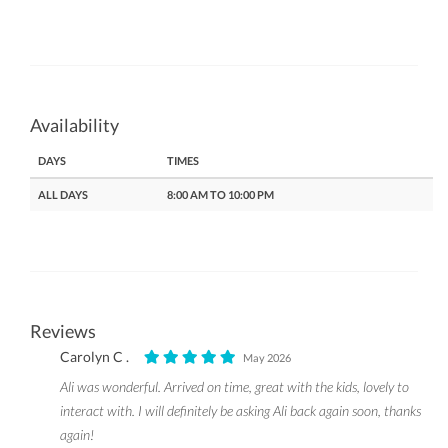
Availability
DAYS
TIMES
ALL DAYS
8:00 AM TO 10:00 PM
Reviews
Carolyn C .
May 2026
Ali was wonderful. Arrived on time, great with the kids, lovely to
interact with. I will definitely be asking Ali back again soon, thanks
again!