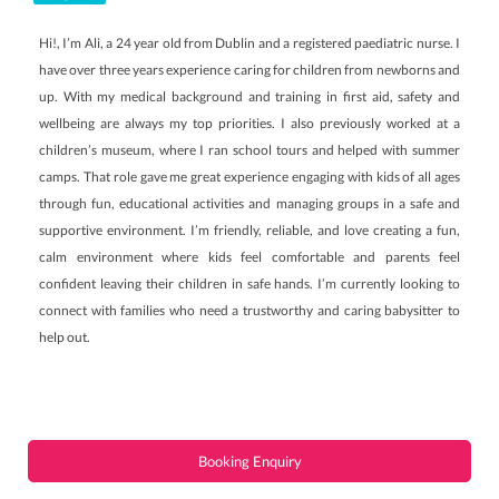
Hi!, I’m Ali, a 24 year old from Dublin and a registered paediatric nurse. I
have over three years experience caring for children from newborns and
up. With my medical background and training in first aid, safety and
wellbeing are always my top priorities. I also previously worked at a
children’s museum, where I ran school tours and helped with summer
camps. That role gave me great experience engaging with kids of all ages
through fun, educational activities and managing groups in a safe and
supportive environment. I’m friendly, reliable, and love creating a fun,
calm environment where kids feel comfortable and parents feel
confident leaving their children in safe hands. I’m currently looking to
connect with families who need a trustworthy and caring babysitter to
help out.
Booking Enquiry