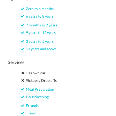
Zero to 6 months
6 years to 8 years
7 months to 2 years
9 years to 12 years
3 years to 5 years
13 years and above
Services
Has own car
Pickups / Drop offs
Meal Preparation
Housekeeping
Errands
Travel