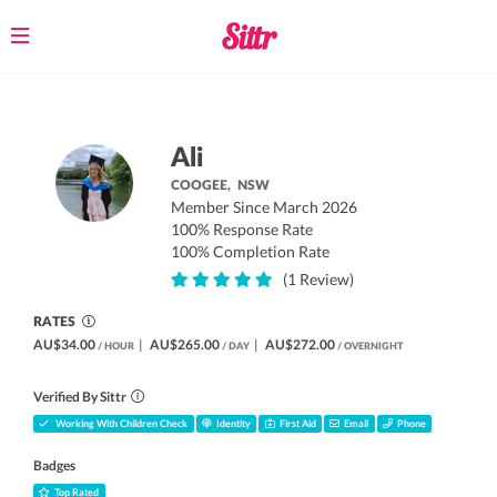
Toggle
navigation
Ali
COOGEE,
NSW
Member Since March 2026
100% Response Rate
100% Completion Rate
(1 Review)
RATES
AU$34.00
|
AU$265.00
|
AU$272.00
/ HOUR
/ DAY
/ OVERNIGHT
Verified By Sittr
Working With Children Check
Identity
First Aid
Email
Phone
Badges
Top Rated