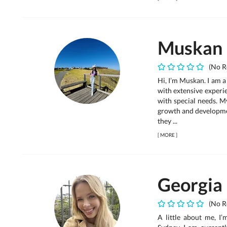
Muskan
(No R
Hi, I’m Muskan. I am 
with extensive experi
with special needs. M
growth and developmen
they ...
[
MORE
]
Georgia
(No R
A little about me, I’