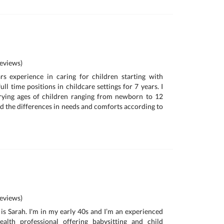
eviews)
s experience in caring for children starting with
ull time positions in childcare settings for 7 years. I
ying ages of children ranging from newborn to 12
nd the differences in needs and comforts according to
eviews)
is Sarah. I'm in my early 40s and I’m an experienced
alth professional offering babysitting and child