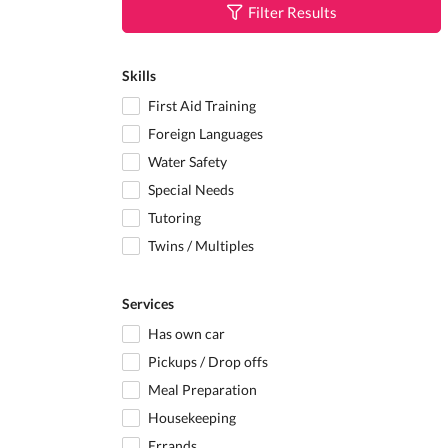
Filter Results
Skills
First Aid Training
Foreign Languages
Water Safety
Special Needs
Tutoring
Twins / Multiples
Services
Has own car
Pickups / Drop offs
Meal Preparation
Housekeeping
Errands