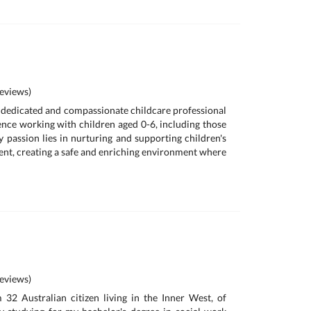
eviews)
a dedicated and compassionate childcare professional
ence working with children aged 0-6, including those
y passion lies in nurturing and supporting children's
t, creating a safe and enriching environment where
eviews)
m 32 Australian citizen living in the Inner West, of