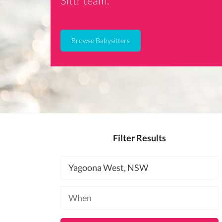
Sittr team.
Browse Babysitters
Filter Results
Location
Available
at