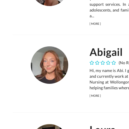
support services. In 
adolescents, and famil
a...
[
MORE
]
Abigail
(No R
Hi, my name is Abi. I
and currently work at 
Nursing at Wollongong
helping families where 
[
MORE
]