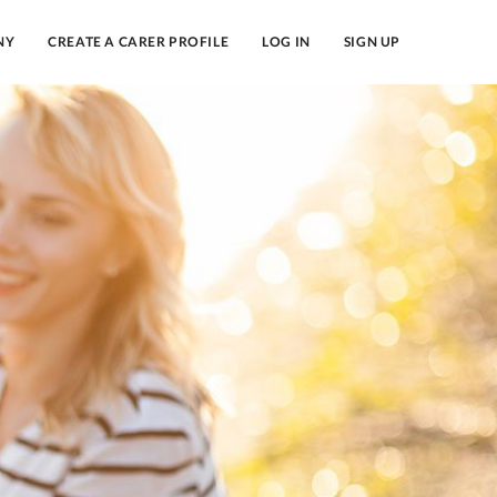
NY
CREATE A CARER PROFILE
LOG IN
SIGN UP