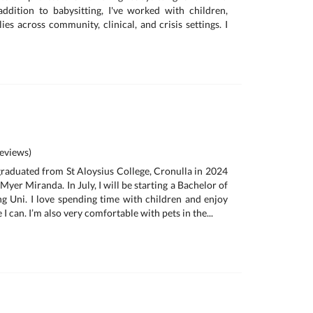
addition to babysitting, I've worked with children,
ies across community, clinical, and crisis settings. I
eviews)
 graduated from St Aloysius College, Cronulla in 2024
Myer Miranda. In July, I will be starting a Bachelor of
 Uni. I love spending time with children and enjoy
I can. I’m also very comfortable with pets in the...