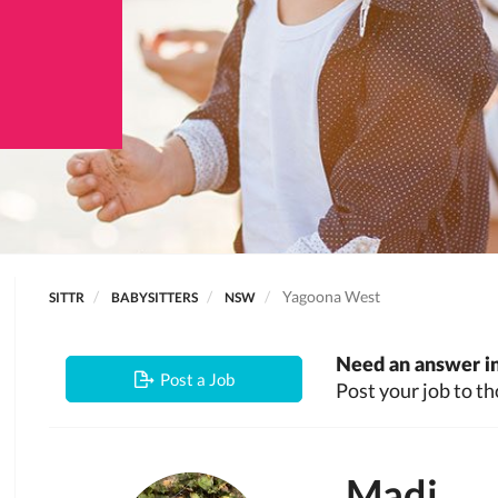
Yagoona West
SITTR
BABYSITTERS
NSW
Need an answer in
Post a Job
Post your job to th
Madi