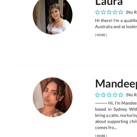
Laura
(No R
Hi there! I’m a qualif
Australia and at looki
[
MORE
]
Mandee
(No R
⸻ Hi, I’m Mandeep Ka
based in Sydney. Wit
bring a calm, nurturin
about supporting chil
comes fro...
[
MORE
]