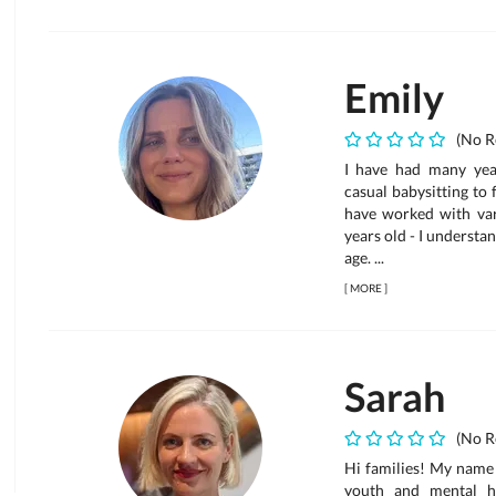
Emily
(No R
I have had many year
casual babysitting to f
have worked with var
years old - I understa
age. ...
[
MORE
]
Sarah
(No R
Hi families! My name 
youth and mental he