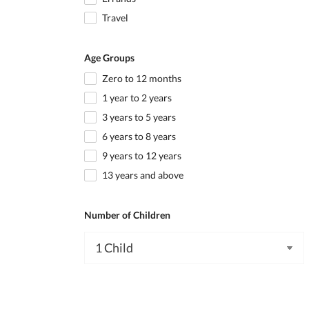
Travel
Age Groups
Zero to 12 months
1 year to 2 years
3 years to 5 years
6 years to 8 years
9 years to 12 years
13 years and above
Number of Children