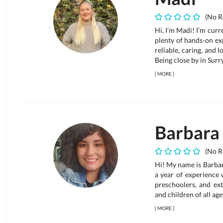
(No R
Hi, I’m Madi! I’m curr
plenty of hands-on exp
reliable, caring, and 
Being close by in Surr
[
MORE
]
Barbara
(No R
Hi! My name is Barbara
a year of experience 
preschoolers, and ex
and children of all ages
[
MORE
]