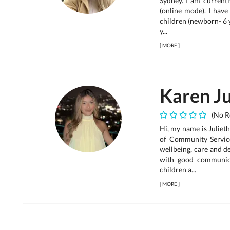
Sydney. I am currentl
(online mode). I have
children (newborn- 6 
y...
[
MORE
]
Karen Ju
(No R
Hi, my name is Julieth
of Community Service
wellbeing, care and d
with good communica
children a...
[
MORE
]