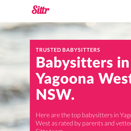
TRUSTED BABYSITTERS
Babysitters in
Yagoona West
NSW.
Here are the top babysitters in Ya
West as rated by parents and vette