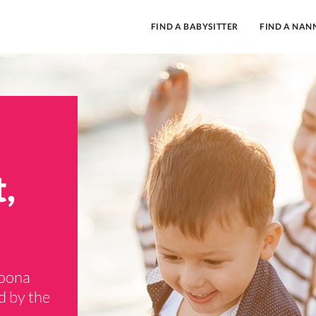
FIND A BABYSITTER
FIND A NAN
,
goona
d by the