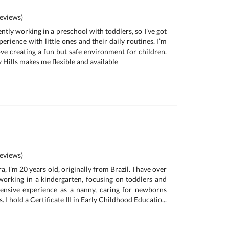
eviews)
ently working in a preschool with toddlers, so I’ve got
erience with little ones and their daily routines. I’m
love creating a fun but safe environment for children.
y Hills makes me flexible and available
eviews)
, I’m 20 years old, originally from Brazil. I have over
working in a kindergarten, focusing on toddlers and
tensive experience as a nanny, caring for newborns
. I hold a Certificate III in Early Childhood Educatio...