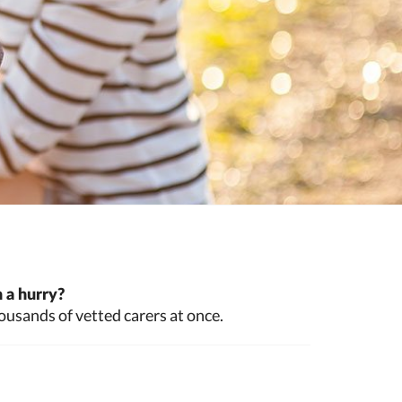
 a hurry?
ousands of vetted carers at once.