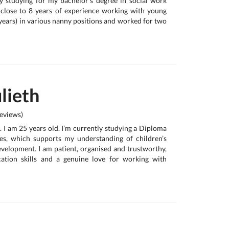
y studying for my bachelor's degree in social work
 close to 8 years of experience working with young
years) in various nanny positions and worked for two
lieth
eviews)
. I am 25 years old. I’m currently studying a Diploma
s, which supports my understanding of children’s
evelopment. I am patient, organised and trustworthy,
tion skills and a genuine love for working with