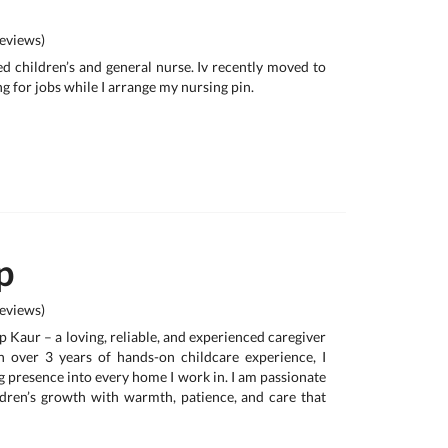
eviews)
ied children’s and general nurse. Iv recently moved to
ng for jobs while I arrange my nursing pin.
p
eviews)
ur – a loving, reliable, and experienced caregiver
h over 3 years of hands-on childcare experience, I
g presence into every home I work in. I am passionate
dren’s growth with warmth, patience, and care that