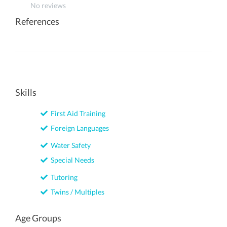
No reviews
References
Skills
First Aid Training
Foreign Languages
Water Safety
Special Needs
Tutoring
Twins / Multiples
Age Groups