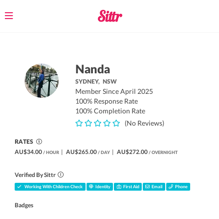
Toggle
navigation
Nanda
SYDNEY,
NSW
Member Since April 2025
100% Response Rate
100% Completion Rate
(No Reviews)
RATES
AU$34.00
|
AU$265.00
|
AU$272.00
/ HOUR
/ DAY
/ OVERNIGHT
Verified By Sittr
Working With Children Check
Identity
First Aid
Email
Phone
Badges