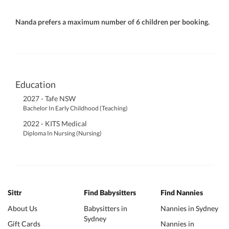
Nanda prefers a maximum number of 6 children per booking.
Education
2027 - Tafe NSW
Bachelor In Early Childhood (Teaching)
2022 - KITS Medical
Diploma In Nursing (Nursing)
Sittr
Find Babysitters
Find Nannies
About Us
Babysitters in
Nannies in Sydney
Sydney
Gift Cards
Nannies in