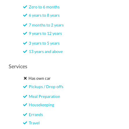
Zero to 6 months
6 years to 8 years
7 months to 2 years
9 years to 12 years
3 years to 5 years
13 years and above
Services
Has own car
Pickups / Drop offs
Meal Preparation
Housekeeping
Errands
Travel