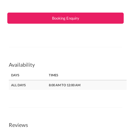
Booking Enquiry
Availability
DAYS
TIMES
ALL DAYS
8:00 AM TO 12:00 AM
Reviews