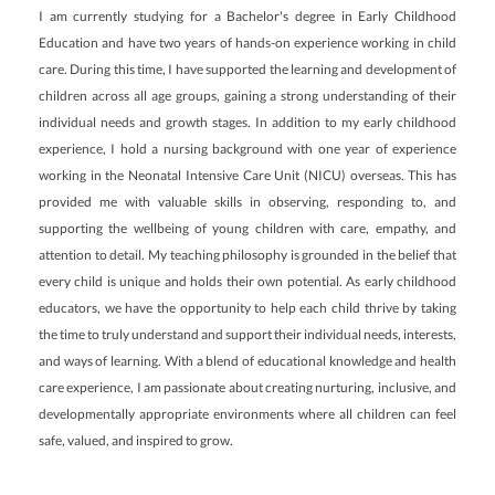
I am currently studying for a Bachelor's degree in Early Childhood
Education and have two years of hands-on experience working in child
care. During this time, I have supported the learning and development of
children across all age groups, gaining a strong understanding of their
individual needs and growth stages. In addition to my early childhood
experience, I hold a nursing background with one year of experience
working in the Neonatal Intensive Care Unit (NICU) overseas. This has
provided me with valuable skills in observing, responding to, and
supporting the wellbeing of young children with care, empathy, and
attention to detail. My teaching philosophy is grounded in the belief that
every child is unique and holds their own potential. As early childhood
educators, we have the opportunity to help each child thrive by taking
the time to truly understand and support their individual needs, interests,
and ways of learning. With a blend of educational knowledge and health
care experience, I am passionate about creating nurturing, inclusive, and
developmentally appropriate environments where all children can feel
safe, valued, and inspired to grow.