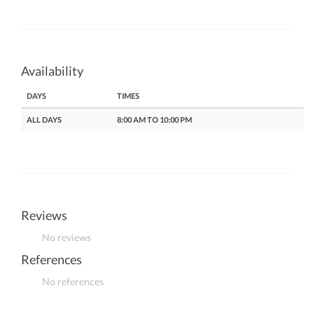
Availability
DAYS
TIMES
ALL DAYS
8:00 AM TO 10:00 PM
Reviews
No reviews
References
No references