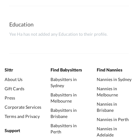
Education
Yee Ha has not added any Education to their profile.
Sittr
Find Babysitters
Find Nannies
About Us
Babysitters in
Nannies in Sydney
Sydney
Gift Cards
Nannies in
Babysitters in
Melbourne
Press
Melbourne
Nannies in
Corporate Services
Babysitters in
Brisbane
Terms and Privacy
Brisbane
Nannies in Perth
Babysitters in
Nannies in
Support
Perth
Adelaide