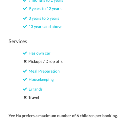
7 months to 2 years
9 years to 12 years
3 years to 5 years
13 years and above
Services
Has own car
Pickups / Drop offs
Meal Preparation
Housekeeping
Errands
Travel
Yee Ha prefers a maximum number of 6 children per booking.