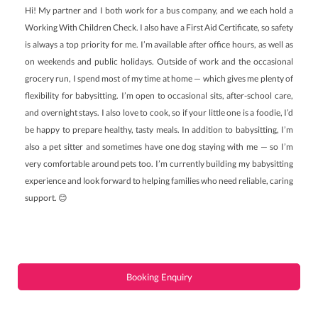
Hi! My partner and I both work for a bus company, and we each hold a
Working With Children Check. I also have a First Aid Certificate, so safety
is always a top priority for me. I’m available after office hours, as well as
on weekends and public holidays. Outside of work and the occasional
grocery run, I spend most of my time at home — which gives me plenty of
flexibility for babysitting. I’m open to occasional sits, after-school care,
and overnight stays. I also love to cook, so if your little one is a foodie, I’d
be happy to prepare healthy, tasty meals. In addition to babysitting, I’m
also a pet sitter and sometimes have one dog staying with me — so I’m
very comfortable around pets too. I’m currently building my babysitting
experience and look forward to helping families who need reliable, caring
support. 😊
Booking Enquiry