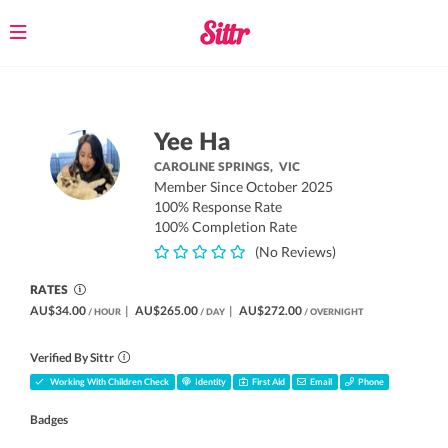
Toggle
navigation
Yee Ha
CAROLINE SPRINGS,
VIC
Member Since October 2025
100% Response Rate
100% Completion Rate
(No Reviews)
RATES
AU$34.00
|
AU$265.00
|
AU$272.00
/ HOUR
/ DAY
/ OVERNIGHT
Verified By Sittr
Working With Children Check
Identity
First Aid
Email
Phone
Badges