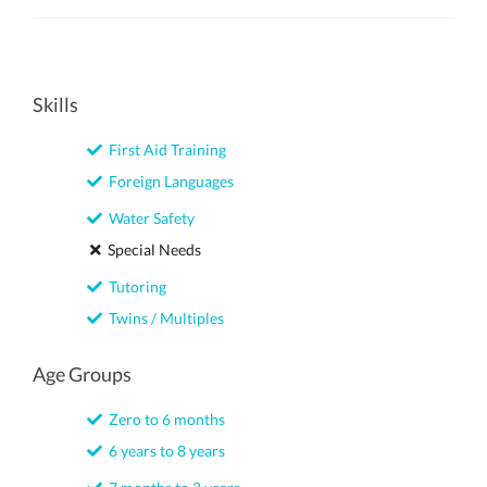
Skills
First Aid Training
Foreign Languages
Water Safety
Special Needs
Tutoring
Twins / Multiples
Age Groups
Zero to 6 months
6 years to 8 years