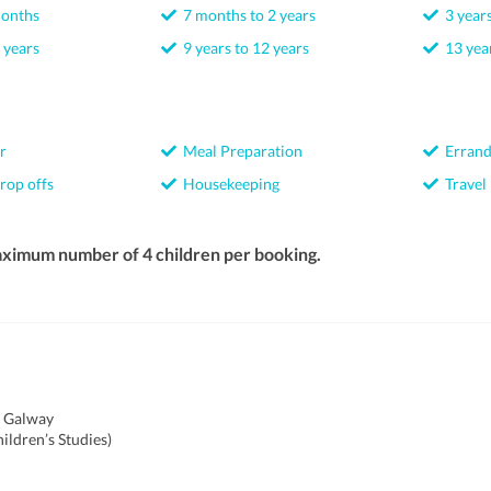
months
7 months to 2 years
3 years
 years
9 years to 12 years
13 year
r
Meal Preparation
Errand
rop offs
Housekeeping
Travel
aximum number of 4 children per booking.
f Galway
ildren’s Studies)