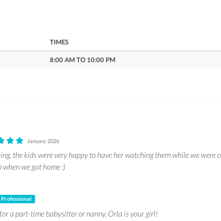
TIMES
8:00 AM TO 10:00 PM
January 2026
ng, the kids were very happy to have her watching them while we were o
p when we got home :)
Professional
for a part-time babysitter or nanny, Orla is your girl!