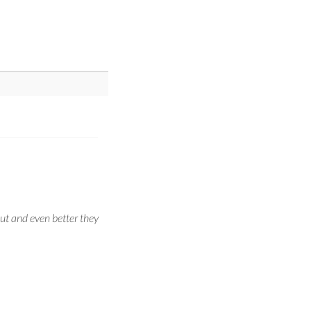
ut and even better they