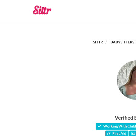
SITTR
BABYSITTERS
Verified 
Working With Child
First Aid