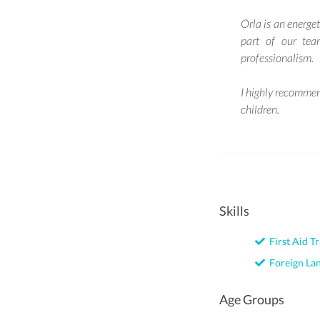
Orla is an energet
part of our tea
professionalism.
I highly recommen
children.
Skills
First Aid Tr
Foreign La
Age Groups