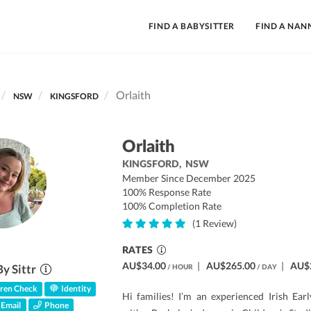
FIND A BABYSITTER
FIND A NAN
Orlaith
NSW
KINGSFORD
Orlaith
KINGSFORD,
NSW
Member Since December 2025
100% Response Rate
100% Completion Rate
(1 Review)
RATES
AU$34.00
|
AU$265.00
|
AU$
By Sittr
/ HOUR
/ DAY
ren Check
Identity
Hi families! I’m an experienced Irish Ea
Email
Phone