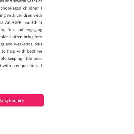
es and several years of
chool-aged children. I
ing with children with
rst Aid/CPR, and Child
alm, fun and engaging
ich I often bring into
ings and weekends, plus
 to help with bedtime
ply keeping little ones
t with any questions. I
king Enquiry