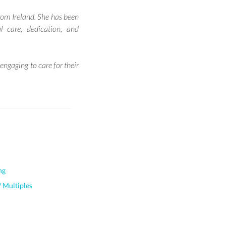
from Ireland. She has been
 care, dedication, and
ngaging to care for their
ng
 Multiples