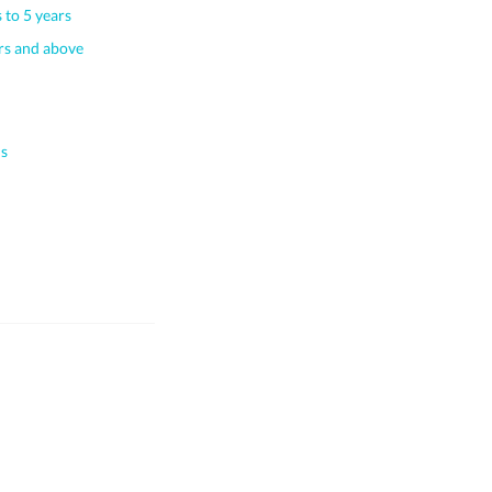
 to 5 years
s and above
s