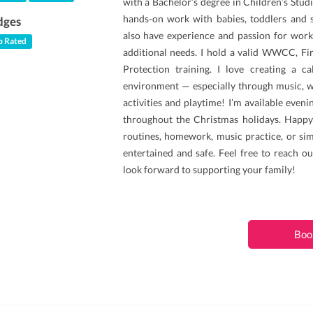
with a Bachelor’s degree in Children’s Studi
hands-on work with babies, toddlers and s
dges
also have experience and passion for work
 Rated
additional needs. I hold a valid WWCC, Fi
Protection training. I love creating a c
environment — especially through music, wh
activities and playtime! I’m available even
throughout the Christmas holidays. Happy
routines, homework, music practice, or sim
entertained and safe. Feel free to reach ou
look forward to supporting your family!
Boo