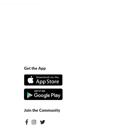
Get the App
Join the Community