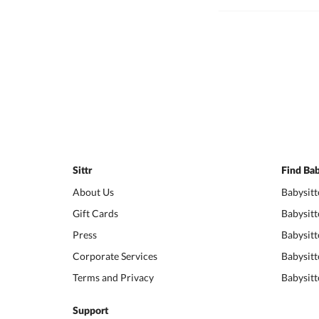
Sittr
Find Bab
About Us
Babysitt
Gift Cards
Babysitt
Press
Babysitt
Corporate Services
Babysitt
Terms and Privacy
Babysitt
Support