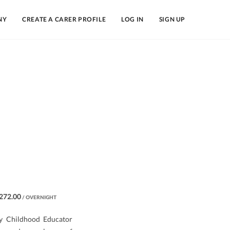
NY
CREATE A CARER PROFILE
LOG IN
SIGN UP
272.00
/ OVERNIGHT
rly Childhood Educator