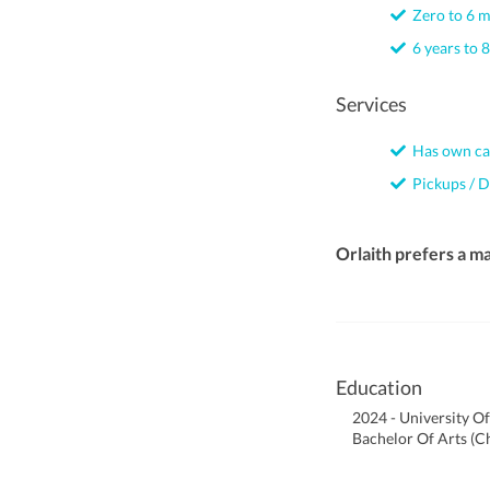
Zero to 6 
6 years to 8
Services
Has own ca
Pickups / D
Orlaith prefers a m
Education
2024 - University O
Bachelor Of Arts (Ch