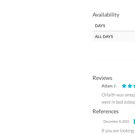
Availability
DAYS
ALL DAYS
Reviews
Adam J .
Orlaith was amazi
were in bed aslee
References
December 8, 2025
If you are looking 