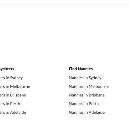
ysitters
Find Nannies
ers in Sydney
Nannies in Sydney
ers in Melbourne
Nannies in Melbourne
ers in Brisbane
Nannies in Brisbane
ers in Perth
Nannies in Perth
ers in Adelaide
Nannies in Adelaide