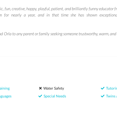
ic, fun, creative, happy, playful, patient, and brilliantly funny educator 
m for nearly a year, and in that time she has shown exceptional
d Orla to any parent or family seeking someone trustworthy, warm, and e
aining
Water Safety
Tutori
nguages
Special Needs
Twins /