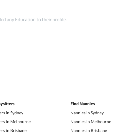
ed any Education to their profile.
ysitters
Find Nannies
ers in Sydney
Nannies in Sydney
ers in Melbourne
Nannies in Melbourne
ers in Brisbane
Nannies in Brisbane