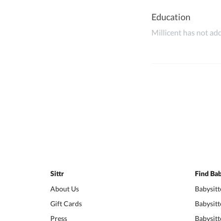
Education
Millicent has not add
Sittr
Find Bab
About Us
Babysitt
Gift Cards
Babysitt
Press
Babysitt