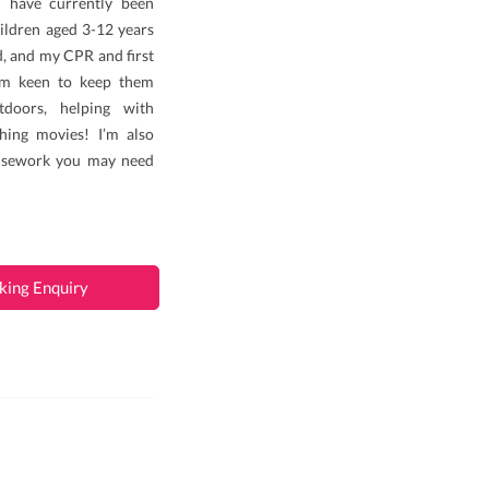
 I have currently been
ildren aged 3-12 years
rd, and my CPR and first
 am keen to keep them
doors, helping with
ing movies! I’m also
ousework you may need
king Enquiry