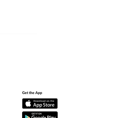
Get the App