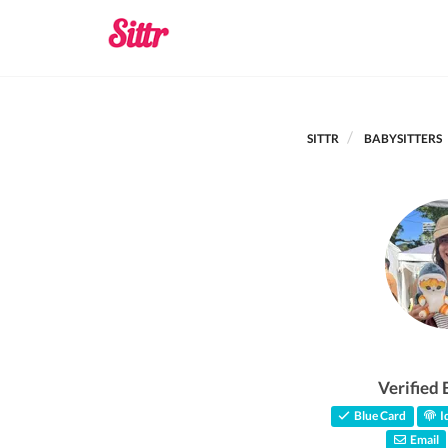
SITTR
BABYSITTERS
Verified 
Blue Card
Id
Email