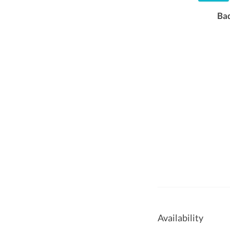
Ba
Availability