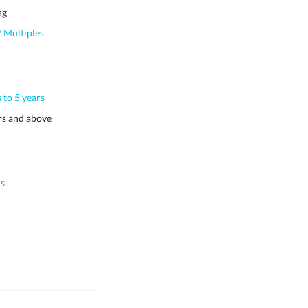
ng
 Multiples
 to 5 years
s and above
s