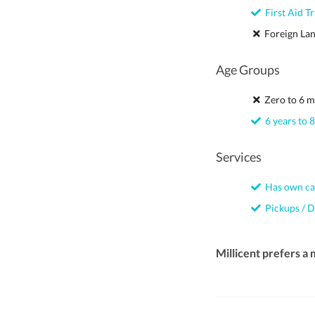
First Aid Tr
Foreign La
Age Groups
Zero to 6 m
6 years to 8
Services
Has own ca
Pickups / D
Millicent prefers a