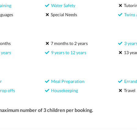
aining
Water Safety
Tutori
nguages
Special Needs
Twins /
onths
7 months to 2 years
3 years
 years
9 years to 12 years
13 year
r
Meal Preparation
Errand
rop offs
Housekeeping
Travel
 maximum number of 3 children per booking.