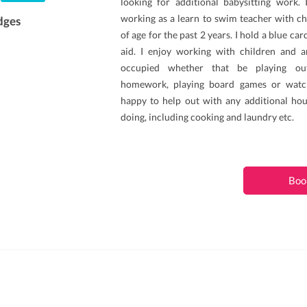
looking for additional babysitting work.
working as a learn to swim teacher with ch
dges
of age for the past 2 years. I hold a blue ca
aid. I enjoy working with children and
occupied whether that be playing out
homework, playing board games or watch
happy to help out with any additional h
doing, including cooking and laundry etc.
Boo