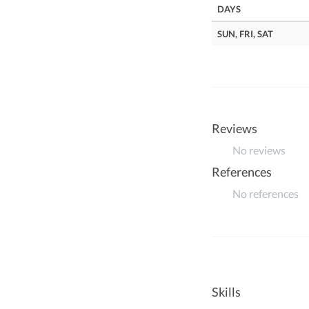
DAYS
SUN, FRI, SAT
Reviews
No reviews
References
No references
Skills