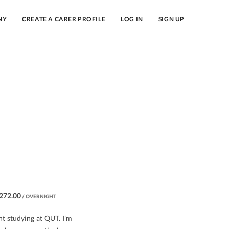
NY
CREATE A CARER PROFILE
LOG IN
SIGN UP
272.00
/ OVERNIGHT
nt studying at QUT. I’m