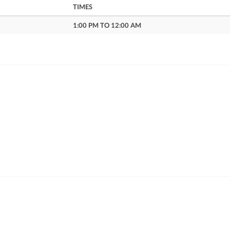
TIMES
1:00 PM TO 12:00 AM