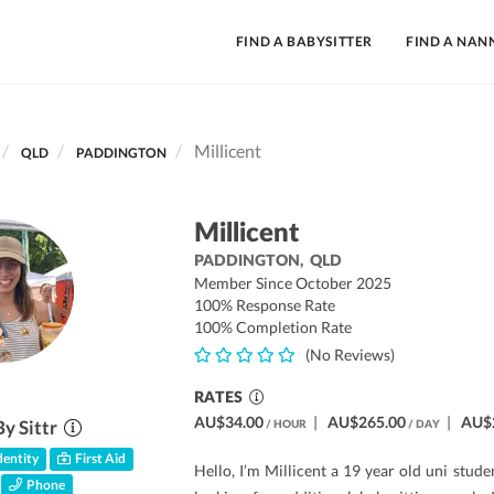
FIND A BABYSITTER
FIND A NAN
Millicent
QLD
PADDINGTON
Millicent
PADDINGTON,
QLD
Member Since October 2025
100% Response Rate
100% Completion Rate
(No Reviews)
RATES
AU$34.00
|
AU$265.00
|
AU$
By Sittr
/ HOUR
/ DAY
entity
First Aid
Hello, I’m Millicent a 19 year old uni stude
Phone