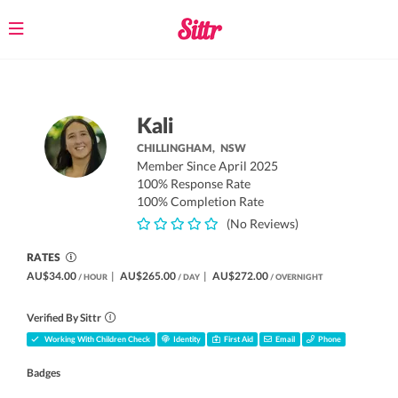
Toggle
navigation
Kali
CHILLINGHAM,
NSW
Member Since April 2025
100% Response Rate
100% Completion Rate
(No Reviews)
RATES
AU$34.00
|
AU$265.00
|
AU$272.00
/ HOUR
/ DAY
/ OVERNIGHT
Verified By Sittr
Working With Children Check
Identity
First Aid
Email
Phone
Badges