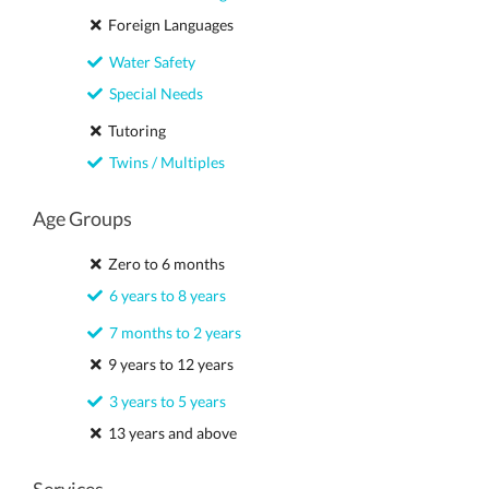
Foreign Languages
Water Safety
Special Needs
Tutoring
Twins / Multiples
Age Groups
Zero to 6 months
6 years to 8 years
7 months to 2 years
9 years to 12 years
3 years to 5 years
13 years and above