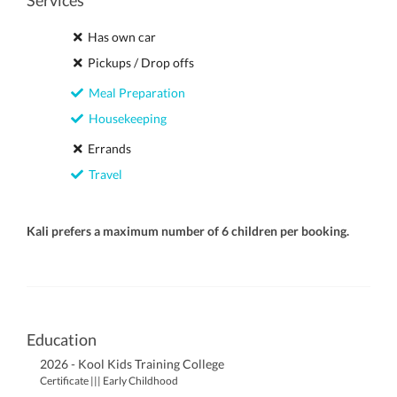
Services
Has own car
Pickups / Drop offs
Meal Preparation
Housekeeping
Errands
Travel
Kali prefers a maximum number of 6 children per booking.
Education
2026 - Kool Kids Training College
Certificate ||| Early Childhood