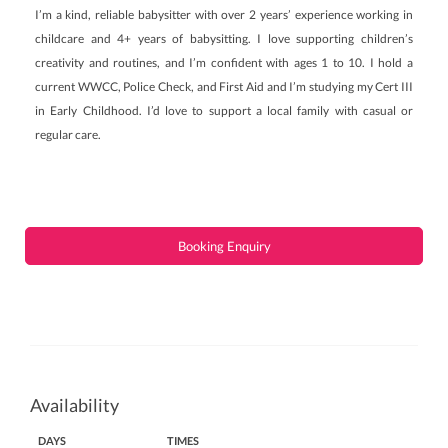
I’m a kind, reliable babysitter with over 2 years’ experience working in
childcare and 4+ years of babysitting. I love supporting children’s
creativity and routines, and I’m confident with ages 1 to 10. I hold a
current WWCC, Police Check, and First Aid and I’m studying my Cert III
in Early Childhood. I’d love to support a local family with casual or
regular care.
Booking Enquiry
Availability
DAYS
TIMES