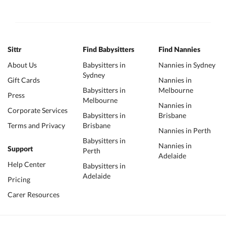
Sittr
Find Babysitters
Find Nannies
About Us
Babysitters in
Nannies in Sydney
Sydney
Gift Cards
Nannies in
Babysitters in
Melbourne
Press
Melbourne
Nannies in
Corporate Services
Babysitters in
Brisbane
Terms and Privacy
Brisbane
Nannies in Perth
Babysitters in
Nannies in
Support
Perth
Adelaide
Help Center
Babysitters in
Adelaide
Pricing
Carer Resources