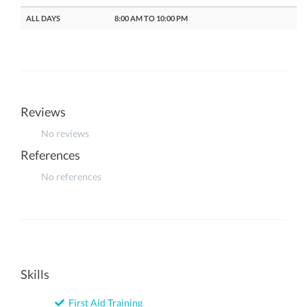
ALL DAYS
8:00 AM TO 10:00 PM
Reviews
No reviews
References
No references
Skills
First Aid Training