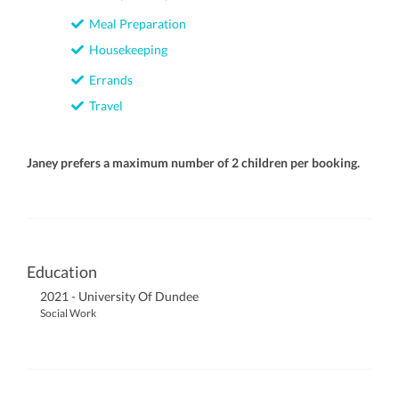
Meal Preparation
Housekeeping
Errands
Travel
Janey prefers a maximum number of 2 children per booking.
Education
2021 - University Of Dundee
Social Work