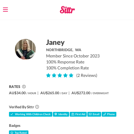
Toggle
navigation
Janey
NORTHBRIDGE,
WA
Member Since October 2023
100% Response Rate
100% Completion Rate
(2 Reviews)
RATES
AU$34.00
|
AU$265.00
|
AU$272.00
/ HOUR
/ DAY
/ OVERNIGHT
Verified By Sittr
Working With Children Check
Identity
First Aid
Email
Phone
Badges
Top Rated