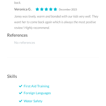
back.
Veronica G .
December 2023
Janey was lovely, warm and bonded with our kids very well. They
want her to come back again which is always the most positive
review! Highly recommend.
References
No references
Skills
First Aid Training
Foreign Languages
Water Safety