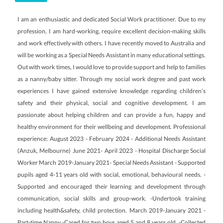
I am an enthusiastic and dedicated Social Work practitioner. Due to my
profession, I am hard-working, require excellent decision-making skills
and work effectively with others. I have recently moved to Australia and
will be working as a Special Needs Assistant in many educational settings.
Out with work times, I would love to provide support and help to families
as a nanny/baby sitter. Through my social work degree and past work
experiences I have gained extensive knowledge regarding children’s
safety and their physical, social and cognitive development. I am
passionate about helping children and can provide a fun, happy and
healthy environment for their wellbeing and development. Professional
experience: August 2023 - February 2024 - Additional Needs Assistant
(Anzuk, Melbourne) June 2021- April 2023 - Hospital Discharge Social
Worker March 2019-January 2021- Special Needs Assistant - Supported
pupils aged 4-11 years old with social, emotional, behavioural needs. -
Supported and encouraged their learning and development through
communication, social skills and group-work. -Undertook training
including health&safety, child protection. March 2019-January 2021 -
Part-time Nanny -Cared for two boys aged 5 and 8 years old. -Collected