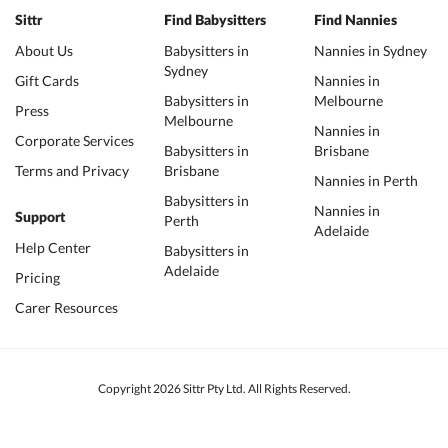
Sittr
Find Babysitters
Find Nannies
About Us
Babysitters in
Nannies in Sydney
Sydney
Gift Cards
Nannies in
Babysitters in
Melbourne
Press
Melbourne
Nannies in
Corporate Services
Babysitters in
Brisbane
Terms and Privacy
Brisbane
Nannies in Perth
Babysitters in
Nannies in
Support
Perth
Adelaide
Help Center
Babysitters in
Adelaide
Pricing
Carer Resources
Copyright 2026 Sittr Pty Ltd. All Rights Reserved.