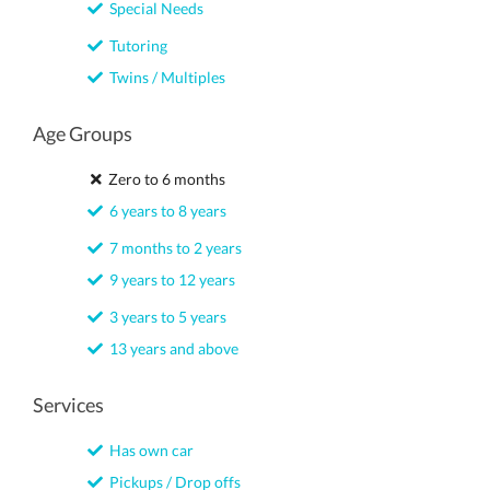
Special Needs
Tutoring
Twins / Multiples
Age Groups
Zero to 6 months
6 years to 8 years
7 months to 2 years
9 years to 12 years
3 years to 5 years
13 years and above
Services
Has own car
Pickups / Drop offs