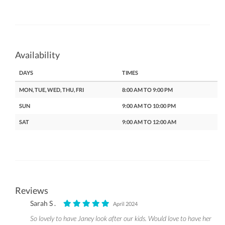
Availability
DAYS
TIMES
MON, TUE, WED, THU, FRI
8:00 AM TO 9:00 PM
SUN
9:00 AM TO 10:00 PM
SAT
9:00 AM TO 12:00 AM
Reviews
Sarah S .
April 2024
So lovely to have Janey look after our kids. Would love to have her