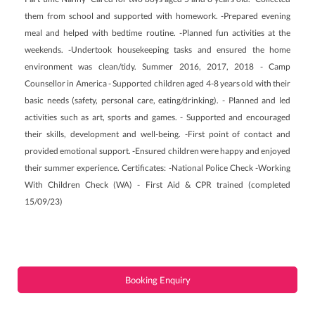
them from school and supported with homework. -Prepared evening
meal and helped with bedtime routine. -Planned fun activities at the
weekends. -Undertook housekeeping tasks and ensured the home
environment was clean/tidy. Summer 2016, 2017, 2018 - Camp
Counsellor in America - Supported children aged 4-8 years old with their
basic needs (safety, personal care, eating/drinking). - Planned and led
activities such as art, sports and games. - Supported and encouraged
their skills, development and well-being. -First point of contact and
provided emotional support. -Ensured children were happy and enjoyed
their summer experience. Certificates: -National Police Check -Working
With Children Check (WA) - First Aid & CPR trained (completed
15/09/23)
Booking Enquiry