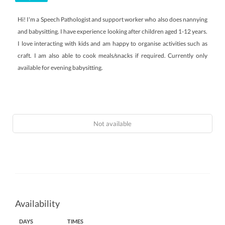
Hi! I'm a Speech Pathologist and support worker who also does nannying
and babysitting. I have experience looking after children aged 1-12 years.
I love interacting with kids and am happy to organise activities such as
craft. I am also able to cook meals/snacks if required. Currently only
available for evening babysitting.
Not available
Availability
DAYS
TIMES