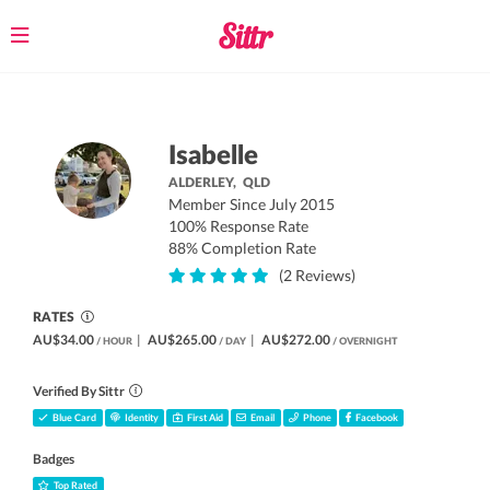
Toggle
navigation
Isabelle
ALDERLEY,
QLD
Member Since July 2015
100% Response Rate
88% Completion Rate
(2 Reviews)
RATES
AU$34.00
|
AU$265.00
|
AU$272.00
/ HOUR
/ DAY
/ OVERNIGHT
Verified By Sittr
Blue Card
Identity
First Aid
Email
Phone
Facebook
Badges
Top Rated