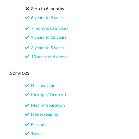
Zero to 6 months
6 years to 8 years
7 months to 2 years
9 years to 12 years
3 years to 5 years
13 years and above
Services
Has own car
Pickups / Drop offs
Meal Preparation
Housekeeping
Errands
Travel