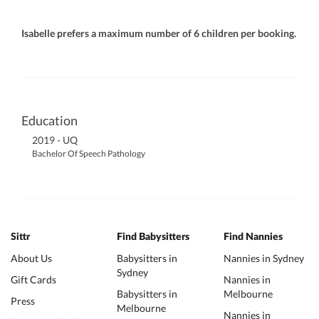
Isabelle prefers a maximum number of 6 children per booking.
Education
2019 - UQ
Bachelor Of Speech Pathology
Sittr
Find Babysitters
Find Nannies
About Us
Babysitters in
Nannies in Sydney
Sydney
Gift Cards
Nannies in
Babysitters in
Melbourne
Press
Melbourne
Nannies in