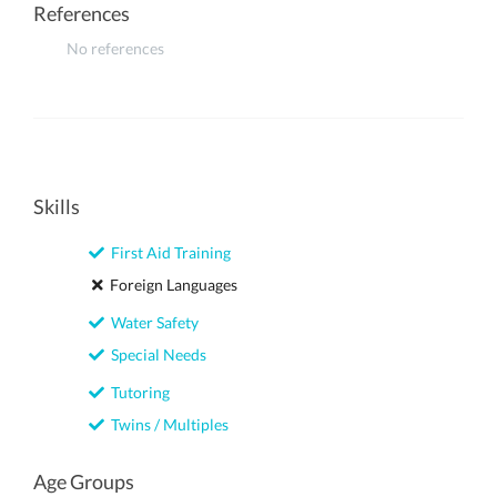
References
No references
Skills
First Aid Training
Foreign Languages
Water Safety
Special Needs
Tutoring
Twins / Multiples
Age Groups