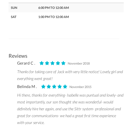
SUN
6:00 PM TO 12:00 AM
SAT
1:00 PM TO 12:00 AM
Reviews
Gerard C .
November 2018
Thanks for taking care of Jack with very little notice! Lovely girl and
everything went great!
Belinda M .
November 2015
Hi there, thanks for everything- Isabelle was puntual and lovely- and
most importantly, our son thought she was wonderful- would
definitely hire her again, and use the Sittr system- professional and
great for communications- we had a great first time experience
with your service.