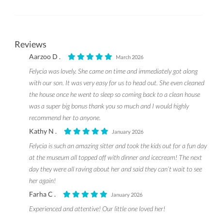
Reviews
Aarzoo D .
March 2026
Felycia was lovely. She came on time and immediately got along
with our son. It was very easy for us to head out. She even cleaned
the house once he went to sleep so coming back to a clean house
was a super big bonus thank you so much and I would highly
recommend her to anyone.
Kathy N .
January 2026
Felycia is such an amazing sitter and took the kids out for a fun day
at the museum all topped off with dinner and icecream! The next
day they were all raving about her and said they can’t wait to see
her again!
Farha C .
January 2026
Experienced and attentive! Our little one loved her!