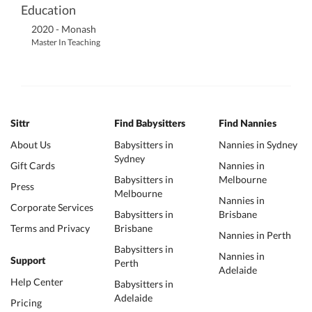
Education
2020 - Monash
Master In Teaching
Sittr
Find Babysitters
Find Nannies
About Us
Babysitters in
Nannies in Sydney
Sydney
Gift Cards
Nannies in
Babysitters in
Melbourne
Press
Melbourne
Nannies in
Corporate Services
Babysitters in
Brisbane
Terms and Privacy
Brisbane
Nannies in Perth
Babysitters in
Nannies in
Support
Perth
Adelaide
Help Center
Babysitters in
Adelaide
Pricing