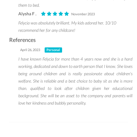
them to bed.
Alysha F .
November 2023
Felycia was absolutely brilliant. My kids adored her. 10/10
recommend her for any childcare!
References
April 26, 2023
Personal
I have known Felycia for more than 4 years now and she is a hard
working, dedicated and down to earth person that I know. She loves
being around children and is really passionate about children's
welfare. She is reliable and a best choice to baby sit as she is more
than. qualified to look after children given her educational
background. She will be an asset to the company and parents will
love her kindness and bubbly personality.