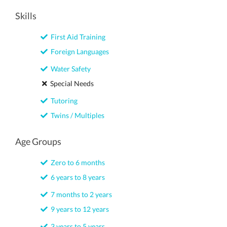
Skills
First Aid Training
Foreign Languages
Water Safety
Special Needs
Tutoring
Twins / Multiples
Age Groups
Zero to 6 months
6 years to 8 years
7 months to 2 years
9 years to 12 years
3 years to 5 years