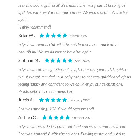
seek and board games all afternoon. She was great at keeping us
updated with regular communication. We would definitely use her
again.
Highly recommend!
Briar W .
March 2025
Felycia was wonderful with the children and communicated
beautifully. We would love to have her again.
Siobhan M .
April 2025
Felycia was amazing!! She looked after our one year old daughter
whilst we got married - our baby took to her very quickly and left us
feeling happy and confident so we could enjoy our celebrations.
Would definitely recommend her!
Justis A .
February 2025
She was amazing! 10/10 would recommend!
Anthea C .
October 2024
Felycia was great! Very punctual, kind and great communication.
She was wonderful with the children. Playing games and putting