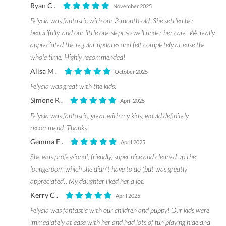
Ryan C .
November 2025
Felycia was fantastic with our 3-month-old. She settled her
beautifully, and our little one slept so well under her care. We really
appreciated the regular updates and felt completely at ease the
whole time. Highly recommended!
Alisa M .
October 2025
Felycia was great with the kids!
Simone R .
April 2025
Felycia was fantastic, great with my kids, would definitely
recommend. Thanks!
Gemma F .
April 2025
She was professional, friendly, super nice and cleaned up the
loungeroom which she didn't have to do (but was greatly
appreciated). My daughter liked her a lot.
Kerry C .
April 2025
Felycia was fantastic with our children and puppy! Our kids were
immediately at ease with her and had lots of fun playing hide and