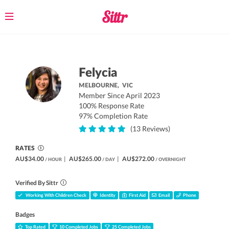
Toggle
navigation
Felycia
MELBOURNE,
VIC
Member Since April 2023
100% Response Rate
97% Completion Rate
(13 Reviews)
RATES
AU$34.00
|
AU$265.00
|
AU$272.00
/ HOUR
/ DAY
/ OVERNIGHT
Verified By Sittr
Working With Children Check
Identity
First Aid
Email
Phone
Badges
Top Rated
10 Completed Jobs
25 Completed Jobs