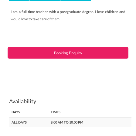
I am a full-time teacher with a postgraduate degree. I love children and
would love to take care of them.
Booking Enquiry
Availability
DAYS
TIMES
ALL DAYS
8:00 AM TO 10:00 PM