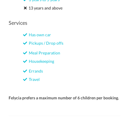
13 years and above
Services
Has own car
Pickups / Drop offs
Meal Preparation
Housekeeping
Errands
Travel
Felycia prefers a maximum number of 6 children per booking.