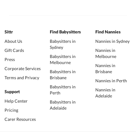
Sittr
Find Babysitters
Find Nannies
About Us
Babysitters in
Nannies in Sydney
Sydney
Gift Cards
Nannies in
Babysitters in
Melbourne
Press
Melbourne
Nannies in
Corporate Services
Babysitters in
Brisbane
Terms and Privacy
Brisbane
Nannies in Perth
Babysitters in
Nannies in
Support
Perth
Adelaide
Help Center
Babysitters in
Adelaide
Pricing
Carer Resources