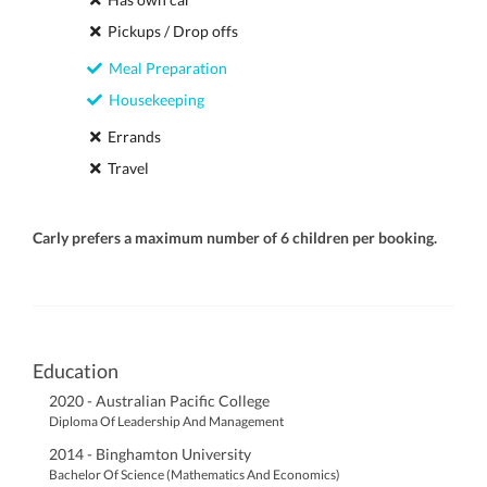
Pickups / Drop offs
Meal Preparation
Housekeeping
Errands
Travel
Carly prefers a maximum number of 6 children per booking.
Education
2020 - Australian Pacific College
Diploma Of Leadership And Management
2014 - Binghamton University
Bachelor Of Science (Mathematics And Economics)