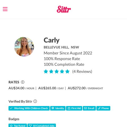
Toggle
navigation
Carly
BELLEVUE HILL,
NSW
Member Since August 2022
100% Response Rate
100% Completion Rate
(4 Reviews)
RATES
AU$34.00
|
AU$265.00
|
AU$272.00
/ HOUR
/ DAY
/ OVERNIGHT
Verified By Sittr
Working With Children Check
Identity
First Aid
Email
Phone
Badges
Top Rated
10 Completed Jobs