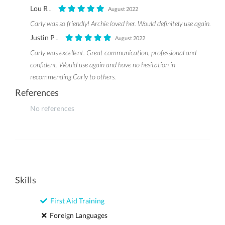
Lou R .
August 2022
Carly was so friendly! Archie loved her. Would definitely use again.
Justin P .
August 2022
Carly was excellent. Great communication, professional and
confident. Would use again and have no hesitation in
recommending Carly to others.
References
No references
Skills
First Aid Training
Foreign Languages