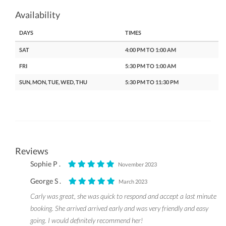
Availability
DAYS
TIMES
SAT
4:00 PM TO 1:00 AM
FRI
5:30 PM TO 1:00 AM
SUN, MON, TUE, WED, THU
5:30 PM TO 11:30 PM
Reviews
Sophie P .
November 2023
George S .
March 2023
Carly was great, she was quick to respond and accept a last minute
booking. She arrived arrived early and was very friendly and easy
going. I would definitely recommend her!