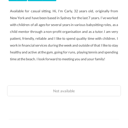
Available for casual sitting. Hi, I'm Carly, 32 years old, originally from
New York and have been based in Sydney for the last 7 years. I’ve worked
with children of all ages for several years in various babysitting roles, as a
child mentor through a non-profit organisation and as a tutor. I am very
patient, friendly, reliable and I like to spend quality time with children. I
work in financial services during the week and outside of that I like to stay
healthy and active at the gym, going for runs, playing tennis and spending
time at the beach. I look forward to meeting you and your family!
Not available