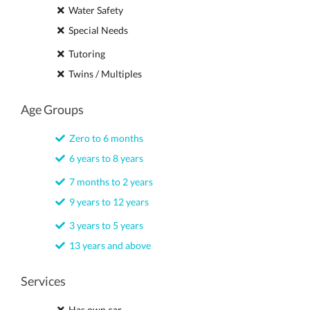
Water Safety
Special Needs
Tutoring
Twins / Multiples
Age Groups
Zero to 6 months
6 years to 8 years
7 months to 2 years
9 years to 12 years
3 years to 5 years
13 years and above
Services
Has own car