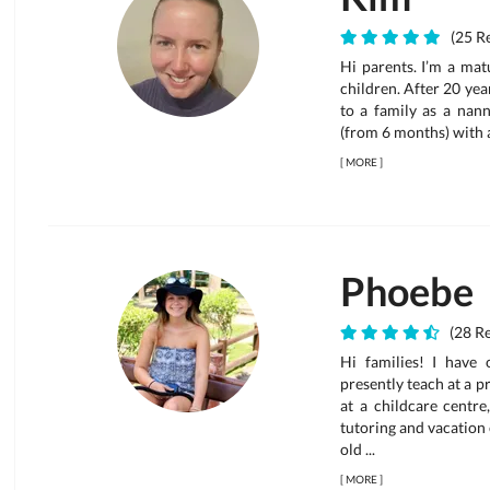
(25 Re
Hi parents. I’m a mat
children. After 20 yea
to a family as a nann
(from 6 months) with a
[
MORE
]
Phoebe
(28 Re
Hi families! I have 
presently teach at a p
at a childcare centre
tutoring and vacation
old ...
[
MORE
]