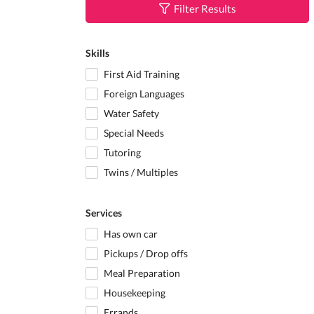
Filter Results
Skills
First Aid Training
Foreign Languages
Water Safety
Special Needs
Tutoring
Twins / Multiples
Services
Has own car
Pickups / Drop offs
Meal Preparation
Housekeeping
Errands