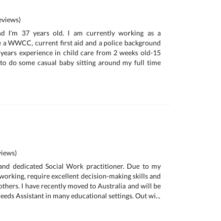
views)
d I'm 37 years old. I am currently working as a
e a WWCC, current first aid and a police background
 years experience in child care from 2 weeks old-15
 to do some casual baby sitting around my full time
iews)
 and dedicated Social Work practitioner. Due to my
working, require excellent decision-making skills and
others. I have recently moved to Australia and will be
eeds Assistant in many educational settings. Out wi...