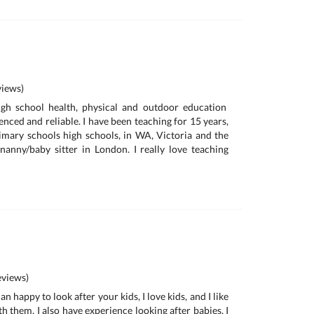
iews)
gh school health, physical and outdoor education
enced and reliable. I have been teaching for 15 years,
imary schools high schools, in WA, Victoria and the
anny/baby sitter in London. I really love teaching
views)
n happy to look after your kids, I love kids, and I like
th them, I also have experience looking after babies, I