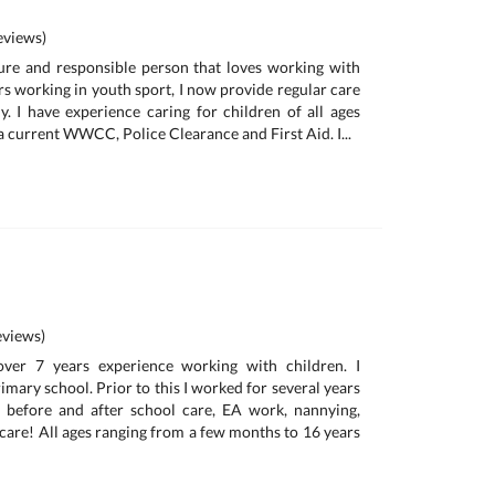
views)
ure and responsible person that loves working with
rs working in youth sport, I now provide regular care
y. I have experience caring for children of all ages
 current WWCC, Police Clearance and First Aid. I...
views)
over 7 years experience working with children. I
rimary school. Prior to this I worked for several years
, before and after school care, EA work, nannying,
 care! All ages ranging from a few months to 16 years