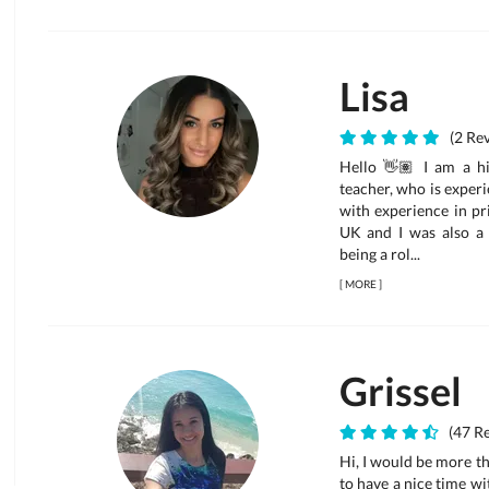
Lisa
(2 Rev
Hello 👋🏽 I am a hi
teacher, who is experi
with experience in pr
UK and I was also a n
being a rol...
[
MORE
]
Grissel
(47 Re
Hi, I would be more tha
to have a nice time wi