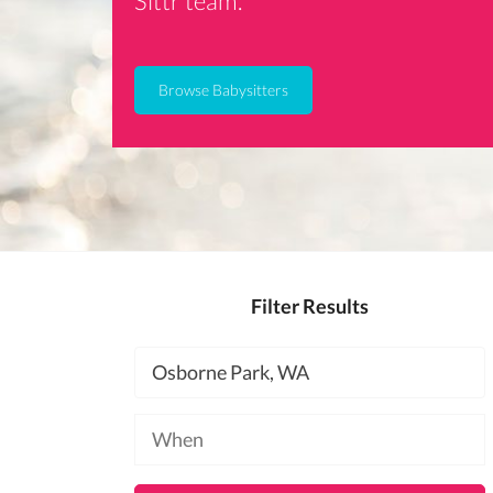
Sittr team.
Browse Babysitters
Filter Results
Location
Available
at