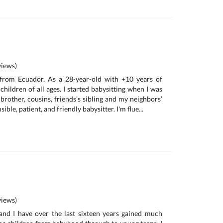
iews)
 from Ecuador. As a 28-year-old with +10 years of
children of all ages. I started babysitting when I was
e brother, cousins, friends’s sibling and my neighbors’
ible, patient, and friendly babysitter. I'm flue...
iews)
d I have over the last sixteen years gained much