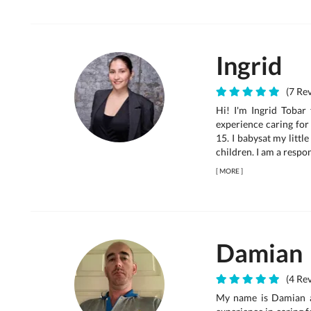
Ingrid
(7 Rev
Hi! I'm Ingrid Tobar
experience caring for 
15. I babysat my littl
children. I am a respons
[
MORE
]
Damian
(4 Rev
My name is Damian an