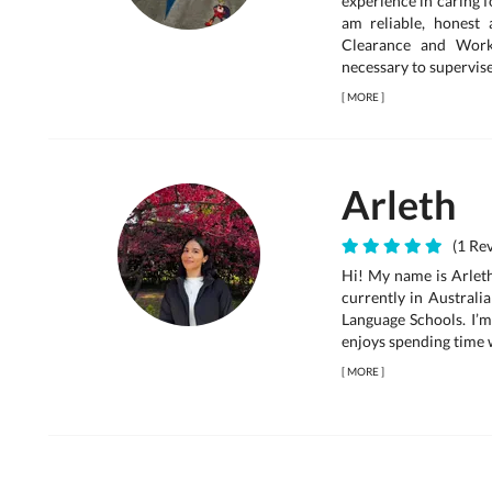
experience in caring 
am reliable, honest
Clearance and Worki
necessary to supervise.
[
MORE
]
Arleth
(1 Rev
Hi! My name is Arleth
currently in Australi
Language Schools. I’m
enjoys spending time wi
[
MORE
]