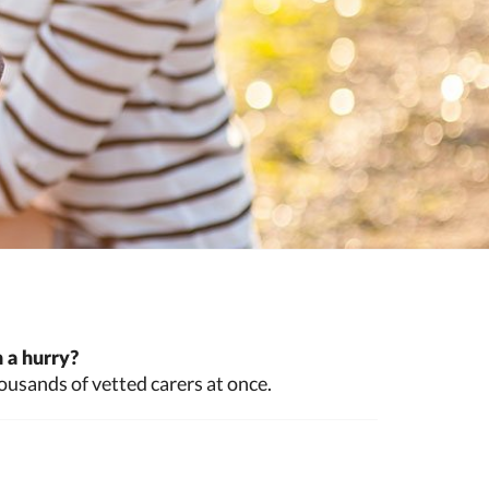
 a hurry?
ousands of vetted carers at once.