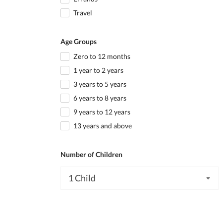
Travel
Age Groups
Zero to 12 months
1 year to 2 years
3 years to 5 years
6 years to 8 years
9 years to 12 years
13 years and above
Number of Children