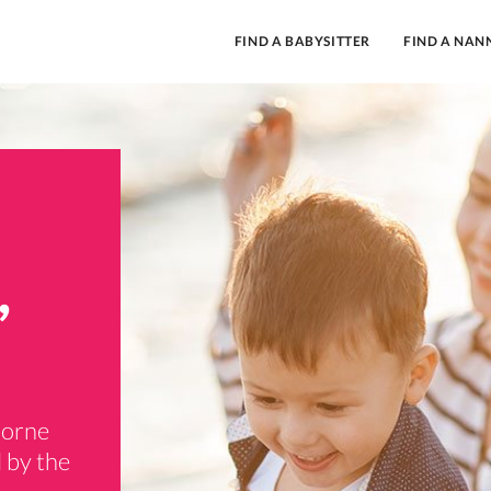
FIND A BABYSITTER
FIND A NAN
,
borne
 by the