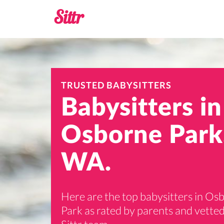
TRUSTED BABYSITTERS
Babysitters in
Osborne Park
WA.
Here are the top babysitters in Os
Park as rated by parents and vetted