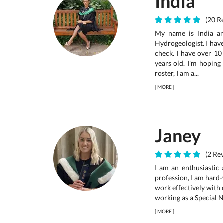
India
(20 Re
My name is India an
Hydrogeologist. I hav
check. I have over 10
years old. I'm hoping
roster, I am a...
[
MORE
]
Janey
(2 Rev
I am an enthusiastic
profession, I am hard-
work effectively with 
working as a Special N
[
MORE
]