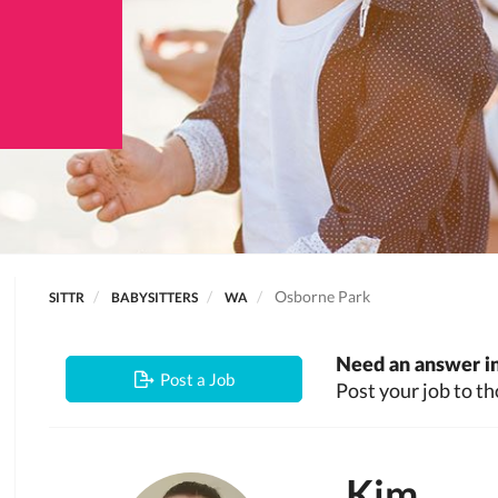
Osborne Park
SITTR
BABYSITTERS
WA
Need an answer in
Post a Job
Post your job to th
Kim