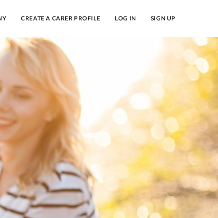
NY
CREATE A CARER PROFILE
LOG IN
SIGN UP