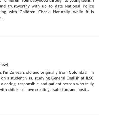
for children from babyhood through to young teens. I
 and trustworthy with up to date National Police
ng with Children Check. Naturally, while it is
..
iew)
, I’m 26 years old and originally from Colombia. I’m
a on a student visa, studying General English at ILSC
 a caring, responsible, and patient person who truly
th children. I love creating a safe, fun, and posit...