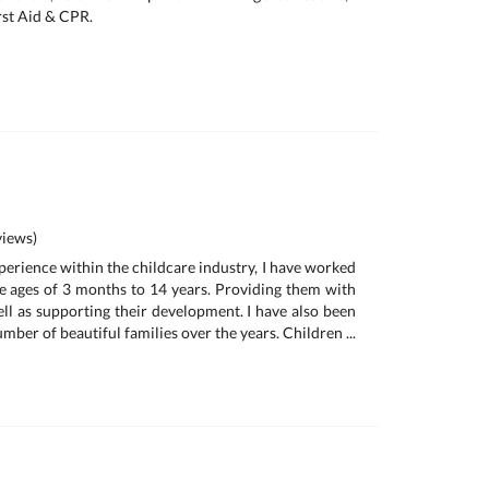
rst Aid & CPR.
iews)
perience within the childcare industry, I have worked
e ages of 3 months to 14 years. Providing them with
ell as supporting their development. I have also been
umber of beautiful families over the years. Children ...