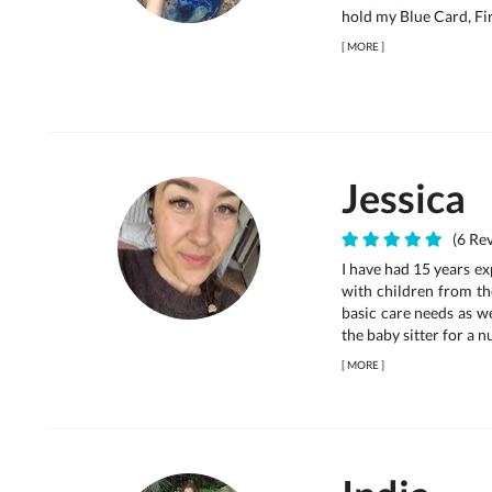
hold my Blue Card, Fi
[
MORE
]
Jessica
(6 Rev
I have had 15 years ex
with children from th
basic care needs as w
the baby sitter for a n
[
MORE
]