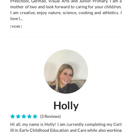
Preschool, German, Visual Arts and Junior Primary. I am a
mother of two and look forward to caring for your child/ren.
I am creative, enjoy nature, science, cooking and athletics. I
love l...
[
MORE
]
Holly
(3 Reviews)
Hi all, my name is Holly! I am currently completing my Cert
III in Early Childhood Education and Care while also working