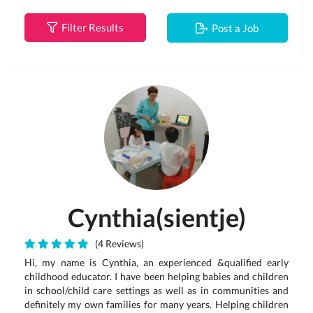
Filter Results
Post a Job
Cynthia(sientje)
(4 Reviews)
Hi, my name is Cynthia, an experienced &qualified early
childhood educator. I have been helping babies and children
in school/child care settings as well as in communities and
definitely my own families for many years. Helping children