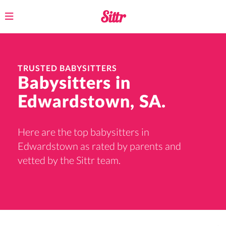
Toggle
navigation
TRUSTED BABYSITTERS
Babysitters in
Edwardstown, SA.
Here are the top babysitters in
Edwardstown as rated by parents and
vetted by the Sittr team.