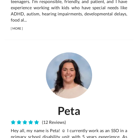
teenagers. I'm responsible, friendly, and patient, and I have
experience working with kids who have special needs like
ADHD, autism, hearing impairments, developmental delays,
food al...
[
MORE
]
Peta
(12 Reviews)
Hey all, my name is Peta! ☺️ I currently work as an SSO in a
primary school disability unit with 5 years experience. As