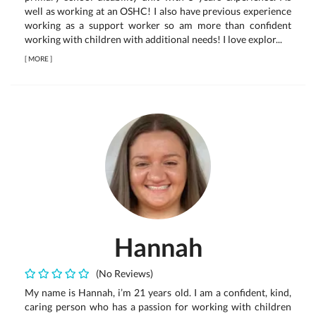
well as working at an OSHC! I also have previous experience
working as a support worker so am more than confident
working with children with additional needs! I love explor...
[
MORE
]
Hannah
(No Reviews)
My name is Hannah, i’m 21 years old. I am a confident, kind,
caring person who has a passion for working with children