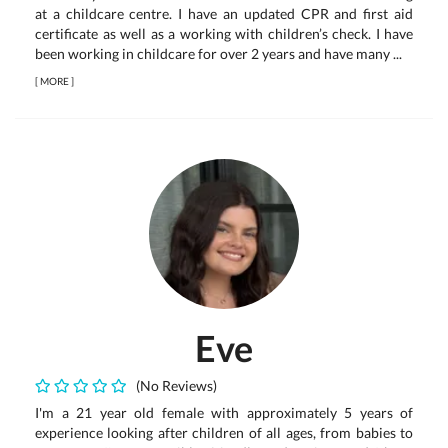
at a childcare centre. I have an updated CPR and first aid
certificate as well as a working with children’s check. I have
been working in childcare for over 2 years and have many ...
[
MORE
]
Eve
(No Reviews)
I'm a 21 year old female with approximately 5 years of
experience looking after children of all ages, from babies to