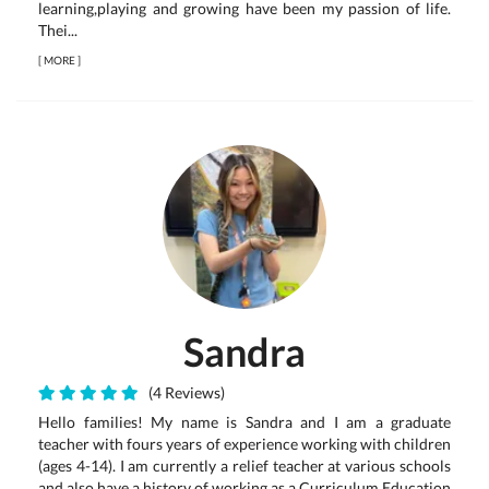
learning,playing and growing have been my passion of life.
Thei...
[
MORE
]
Sandra
(4 Reviews)
Hello families! My name is Sandra and I am a graduate
teacher with fours years of experience working with children
(ages 4-14). I am currently a relief teacher at various schools
and also have a history of working as a Curriculum Education