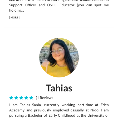
Support Officer and OSHC Educator (you can spot me
holding...
[
MORE
]
Tahias
(1 Review)
I am Tahias Sania, currently working part-time at Eden
Academy and previously employed casually at Nido. I am
pursuing a Bachelor of Early Childhood at the University of