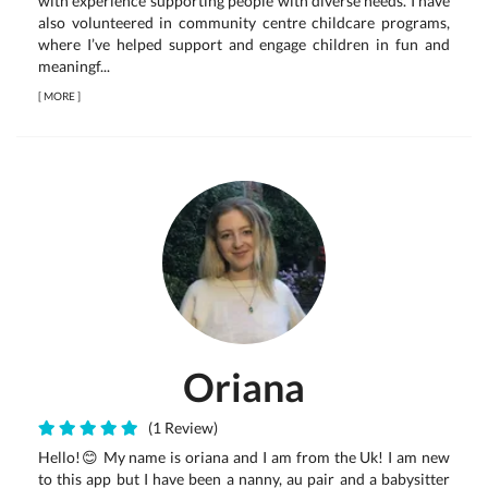
with experience supporting people with diverse needs. I have
also volunteered in community centre childcare programs,
where I’ve helped support and engage children in fun and
meaningf...
[
MORE
]
Oriana
(1 Review)
Hello!😊 My name is oriana and I am from the Uk! I am new
to this app but I have been a nanny, au pair and a babysitter