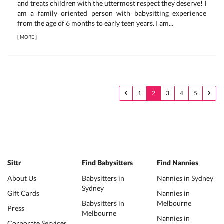
and treats children with the uttermost respect they deserve! I
am a family oriented person with babysitting experience
from the age of 6 months to early teen years. I am...
[
MORE
]
1
2
3
4
5
Sittr
Find Babysitters
Find Nannies
About Us
Babysitters in
Nannies in Sydney
Sydney
Gift Cards
Nannies in
Babysitters in
Melbourne
Press
Melbourne
Nannies in
Corporate Services