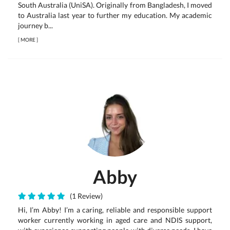
South Australia (UniSA). Originally from Bangladesh, I moved
to Australia last year to further my education. My academic
journey b...
[
MORE
]
Abby
(1 Review)
Hi, I’m Abby! I’m a caring, reliable and responsible support
worker currently working in aged care and NDIS support,