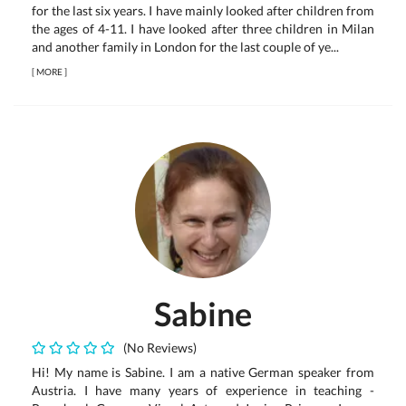
for the last six years. I have mainly looked after children from
the ages of 4-11. I have looked after three children in Milan
and another family in London for the last couple of ye...
[
MORE
]
Sabine
(No Reviews)
Hi! My name is Sabine. I am a native German speaker from
Austria. I have many years of experience in teaching -