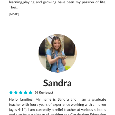
learning,playing and growing have been my passion of life.
Thei...
[
MORE
]
Sandra
(4 Reviews)
Hello families! My name is Sandra and I am a graduate
teacher with fours years of experience working with children
(ages 4-14). I am currently a relief teacher at various schools
and also have a history of working as a Curriculum Education