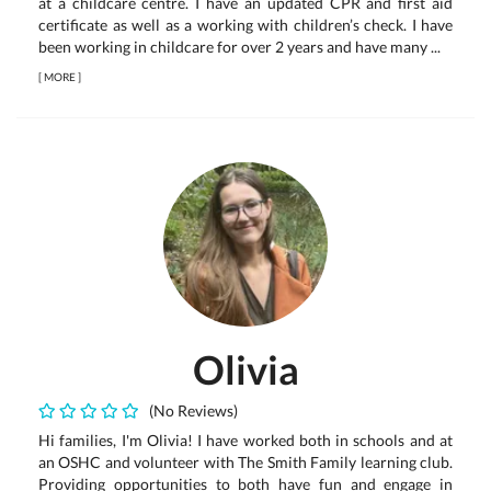
at a childcare centre. I have an updated CPR and first aid
certificate as well as a working with children’s check. I have
been working in childcare for over 2 years and have many ...
[
MORE
]
Olivia
(No Reviews)
Hi families, I'm Olivia! I have worked both in schools and at
an OSHC and volunteer with The Smith Family learning club.
Providing opportunities to both have fun and engage in