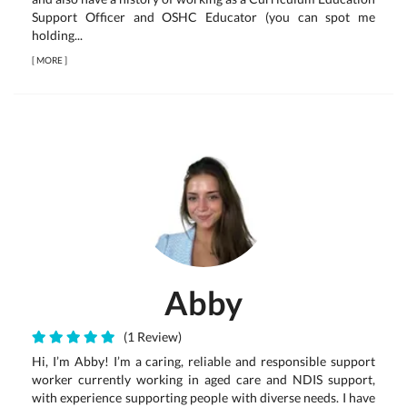
Support Officer and OSHC Educator (you can spot me
holding...
[
MORE
]
Abby
(1 Review)
Hi, I’m Abby! I’m a caring, reliable and responsible support
worker currently working in aged care and NDIS support,
with experience supporting people with diverse needs. I have