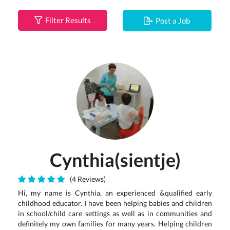
Filter Results
Post a Job
Cynthia(sientje)
(4 Reviews)
Hi, my name is Cynthia, an experienced &qualified early
childhood educator. I have been helping babies and children
in school/child care settings as well as in communities and
definitely my own families for many years. Helping children