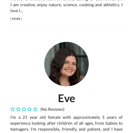
I am creative, enjoy nature, science, cooking and athletics. I
love l...
[
MORE
]
Eve
(No Reviews)
I'm a 21 year old female with approximately 5 years of
experience looking after children of all ages, from babies to
teenagers. I'm responsible, friendly, and patient, and I have