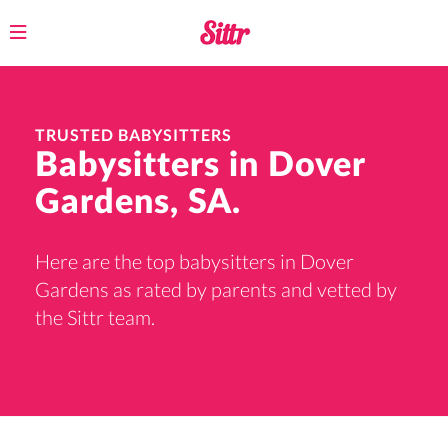
Toggle
navigation
TRUSTED BABYSITTERS
Babysitters in Dover
Gardens, SA.
Here are the top babysitters in Dover
Gardens as rated by parents and vetted by
the Sittr team.