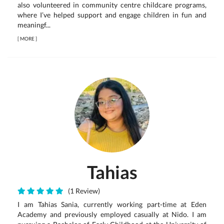
also volunteered in community centre childcare programs,
where I’ve helped support and engage children in fun and
meaningf...
[
MORE
]
Tahias
(1 Review)
I am Tahias Sania, currently working part-time at Eden
Academy and previously employed casually at Nido. I am