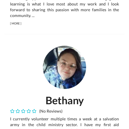
learning is what I love most about my work and I look
forward to sharing this passion with more families in the
community. ...
[
MORE
]
Bethany
(No Reviews)
I currently volunteer multiple times a week at a salvation
army in the child ministry sector. I have my first aid