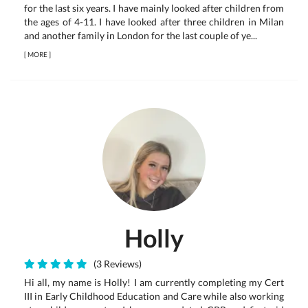
for the last six years. I have mainly looked after children from
the ages of 4-11. I have looked after three children in Milan
and another family in London for the last couple of ye...
[
MORE
]
Holly
(3 Reviews)
Hi all, my name is Holly! I am currently completing my Cert
III in Early Childhood Education and Care while also working