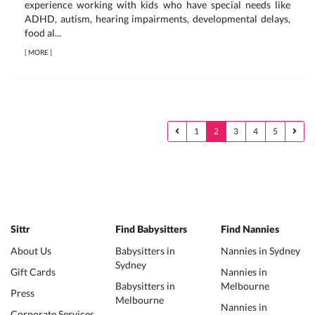
experience working with kids who have special needs like
ADHD, autism, hearing impairments, developmental delays,
food al...
[
MORE
]
1
2
3
4
5
Sittr
Find Babysitters
Find Nannies
About Us
Babysitters in
Nannies in Sydney
Sydney
Gift Cards
Nannies in
Babysitters in
Melbourne
Press
Melbourne
Nannies in
Corporate Services