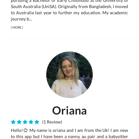
pursuing a Bachelor of Early Childhood at the University of
South Australia (UniSA). Originally from Bangladesh, I moved
to Australia last year to further my education. My academic
journey b...
[
MORE
]
Oriana
(1 Review)
Hello!😊 My name is oriana and I am from the Uk! I am new
to this app but I have been a nanny, au pair and a babysitter