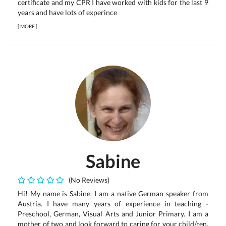
certificate and my CPR I have worked with kids for the last 9
years and have lots of experince
[
MORE
]
Sabine
(No Reviews)
Hi! My name is Sabine. I am a native German speaker from
Austria. I have many years of experience in teaching -
Preschool, German, Visual Arts and Junior Primary. I am a
mother of two and look forward to caring for your child/ren.