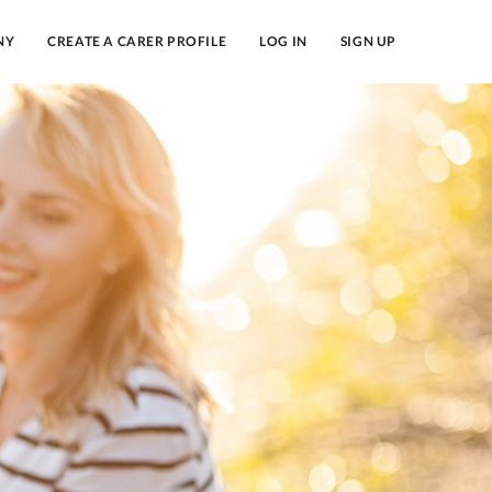
NY
CREATE A CARER PROFILE
LOG IN
SIGN UP