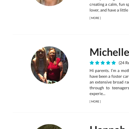
creating a calm, fun sp
lover, and have a littl
[
MORE
]
Michell
(24 Re
Hi parents. I’m a mot
have been a foster care
an extensive broad ra
through to teenager
experie...
[
MORE
]