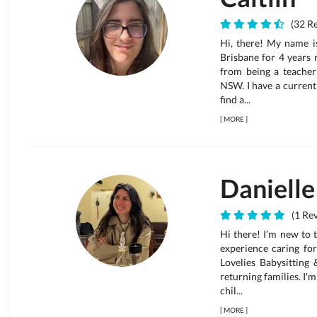
(32 Re
Hi, there! My name is
Brisbane for 4 years 
from being a teacher’
NSW. I have a current
find a...
[
MORE
]
Danielle
(1 Rev
Hi there! I’m new to 
experience caring for
Lovelies Babysitting
returning families. I'
chil...
[
MORE
]