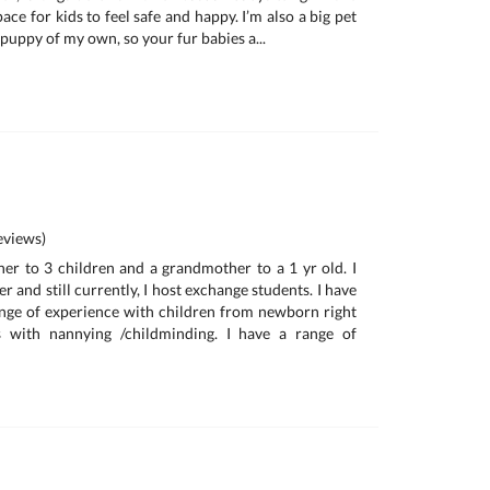
ace for kids to feel safe and happy. I’m also a big pet
e puppy of my own, so your fur babies a...
e
views)
her to 3 children and a grandmother to a 1 yr old. I
r and still currently, I host exchange students. I have
nge of experience with children from newborn right
s with nannying /childminding. I have a range of