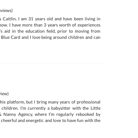
views)
 Caitlin, I am 31 years old and have been living in
now. I have more than 3 years worth of experiences
s aid in the education field, prior to moving from
 Blue Card and I love being around children and can
iew)
this platform, but I bring many years of professional
 children. I’m currently a babysitter with the Little
 & Nanny Agency, where I’m regularly rebooked by
m cheerful and energetic and love to have fun with the