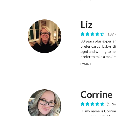
Liz
(139 R
30 years plus experie
prefer casual babysitt
aged and willing to hel
prefer to take a maxim
[
MORE
]
Corrine
(1 Rev
Hi my name is Corrine