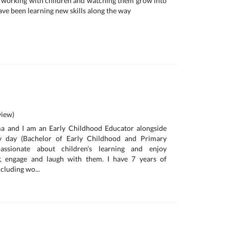
ove working with children and watching them grow into
ave been learning new skills along the way
iew)
 and I am an Early Childhood Educator alongside
by day (Bachelor of Early Childhood and Primary
assionate about children’s learning and enjoy
y, engage and laugh with them. I have 7 years of
cluding wo...