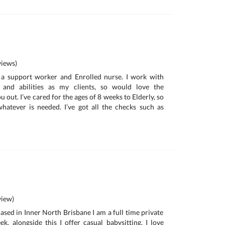
iews)
 a support worker and Enrolled nurse. I work with
s and abilities as my clients, so would love the
 out. I’ve cared for the ages of 8 weeks to Elderly, so
hatever is needed. I’ve got all the checks such as
iew)
ased in Inner North Brisbane I am a full time private
, alongside this I offer casual babysitting. I love