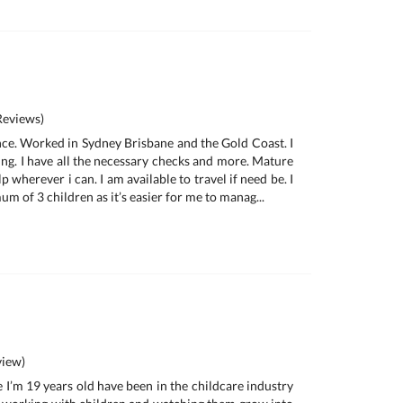
eviews)
nce. Worked in Sydney Brisbane and the Gold Coast. I
ing. I have all the necessary checks and more. Mature
p wherever i can. I am available to travel if need be. I
um of 3 children as it’s easier for me to manag...
iew)
 I’m 19 years old have been in the childcare industry