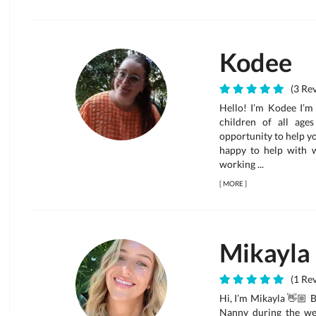
Kodee
(3 Rev
Hello! I’m Kodee I’m
children of all age
opportunity to help you
happy to help with w
working ...
[
MORE
]
Mikayla
(1 Rev
Hi, I’m Mikayla 👋🏼 B
Nanny during the week