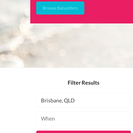
Browse Babysitters
Filter Results
Location
Available
at