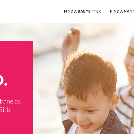
FIND A BABYSITTER
FIND A NAN
D.
sbane as
Sittr