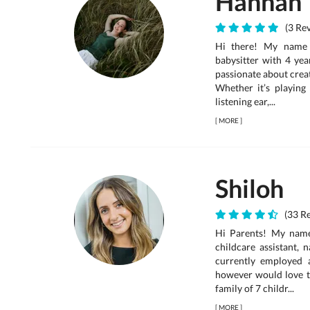
Hannah
(3 Rev
Hi there! My name 
babysitter with 4 yea
passionate about creat
Whether it’s playing
listening ear,...
[
MORE
]
Shiloh
(33 Re
Hi Parents! My name 
childcare assistant, 
currently employed 
however would love t
family of 7 childr...
[
MORE
]