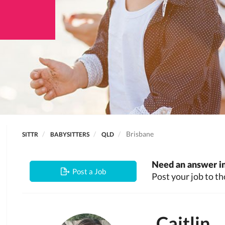
Brisbane
SITTR
BABYSITTERS
QLD
Need an answer in
Post a Job
Post your job to th
Caitlin