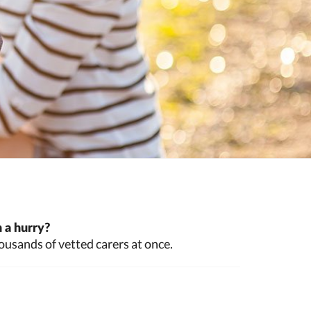
 a hurry?
ousands of vetted carers at once.