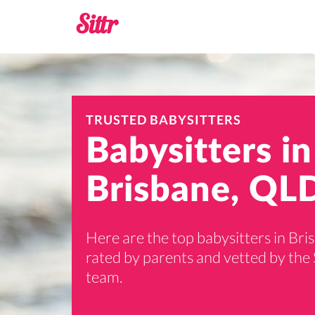
TRUSTED BABYSITTERS
Babysitters in
Brisbane, QL
Here are the top babysitters in Bri
rated by parents and vetted by the 
team.