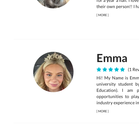
for a year a half. I l
their own person!! I h
[
MORE
]
Emma
(1 Rev
Hi! My Name is Emma
university student 
Education). I am p
opportunities to pla
industry experience in
[
MORE
]