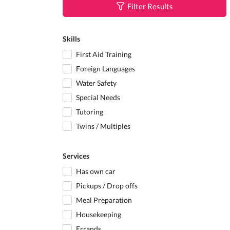
Filter Results
Skills
First Aid Training
Foreign Languages
Water Safety
Special Needs
Tutoring
Twins / Multiples
Services
Has own car
Pickups / Drop offs
Meal Preparation
Housekeeping
Errands