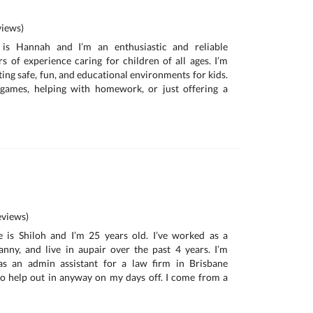
iews)
is Hannah and I’m an enthusiastic and reliable
rs of experience caring for children of all ages. I’m
ing safe, fun, and educational environments for kids.
 games, helping with homework, or just offering a
views)
is Shiloh and I’m 25 years old. I’ve worked as a
nanny, and live in aupair over the past 4 years. I’m
as an admin assistant for a law firm in Brisbane
o help out in anyway on my days off. I come from a