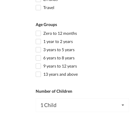
Travel
Age Groups
Zero to 12 months
1 year to 2 years
3 years to 5 years
6 years to 8 years
9 years to 12 years
13 years and above
Number of Children