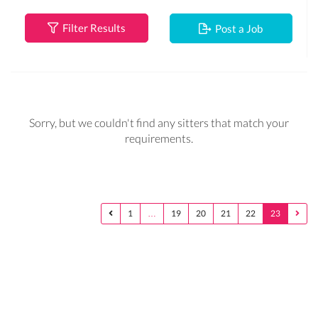
Filter Results
Post a Job
Sorry, but we couldn't find any sitters that match your
requirements.
1
…
19
20
21
22
23