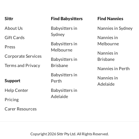
Sittr
Find Babysitters
Find Nannies
About Us
Babysitters in
Nannies in Sydney
Sydney
Gift Cards
Nannies in
Babysitters in
Melbourne
Press
Melbourne
Nannies in
Corporate Services
Babysitters in
Brisbane
Terms and Privacy
Brisbane
Nannies in Perth
Babysitters in
Nannies in
Perth
Support
Adelaide
Help Center
Babysitters in
Adelaide
Pricing
Carer Resources
Copyright 2026 Sittr Pty Ltd. All Rights Reserved.