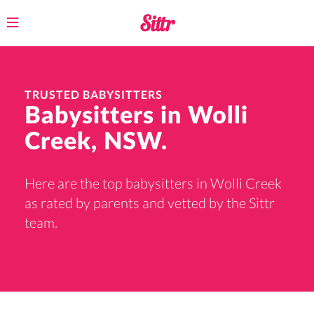
Toggle
navigation
TRUSTED BABYSITTERS
Babysitters in Wolli
Creek, NSW.
Here are the top babysitters in Wolli Creek
as rated by parents and vetted by the Sittr
team.