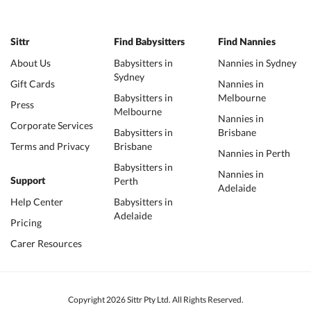
Sittr
Find Babysitters
Find Nannies
About Us
Babysitters in
Nannies in Sydney
Sydney
Gift Cards
Nannies in
Babysitters in
Melbourne
Press
Melbourne
Nannies in
Corporate Services
Babysitters in
Brisbane
Terms and Privacy
Brisbane
Nannies in Perth
Babysitters in
Nannies in
Perth
Support
Adelaide
Help Center
Babysitters in
Adelaide
Pricing
Carer Resources
Copyright 2026 Sittr Pty Ltd. All Rights Reserved.