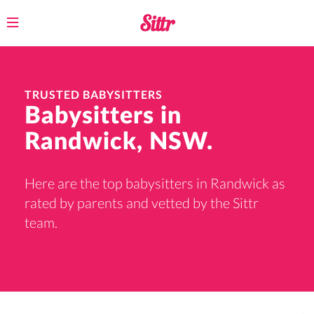
Toggle
navigation
TRUSTED BABYSITTERS
Babysitters in
Randwick, NSW.
Here are the top babysitters in Randwick as
rated by parents and vetted by the Sittr
team.