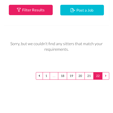
Filter Results
Post a Job
Sorry, but we couldn't find any sitters that match your
requirements.
1
…
18
19
20
21
22