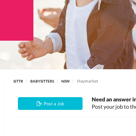
Haymarket
SITTR
BABYSITTERS
NSW
Need an answer in
Post a Job
Post your job to th