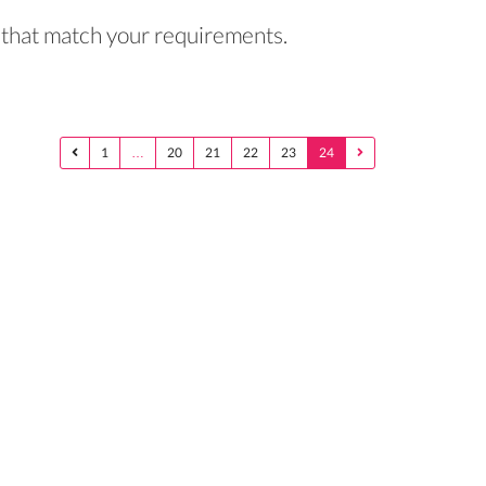
rs that match your requirements.
1
…
20
21
22
23
24