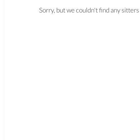
Sorry, but we couldn't find any sitte