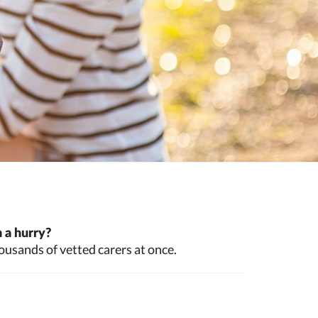
 a hurry?
ousands of vetted carers at once.