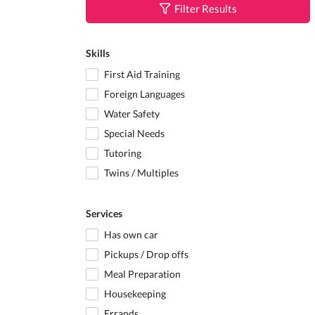
Filter Results
Skills
First Aid Training
Foreign Languages
Water Safety
Special Needs
Tutoring
Twins / Multiples
Services
Has own car
Pickups / Drop offs
Meal Preparation
Housekeeping
Errands