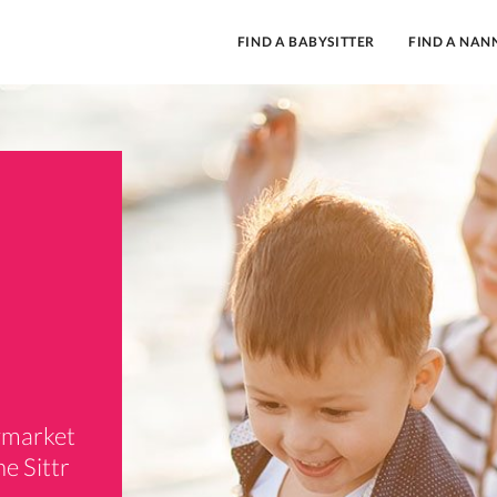
FIND A BABYSITTER
FIND A NAN
aymarket
e Sittr