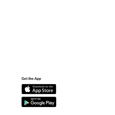
Get the App