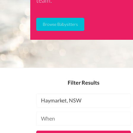
team.
Browse Babysitters
Filter Results
Location
Available
at