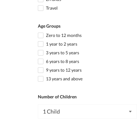
Travel
Age Groups
Zero to 12 months
1 year to 2 years
3 years to 5 years
6 years to 8 years
9 years to 12 years
13 years and above
Number of Children