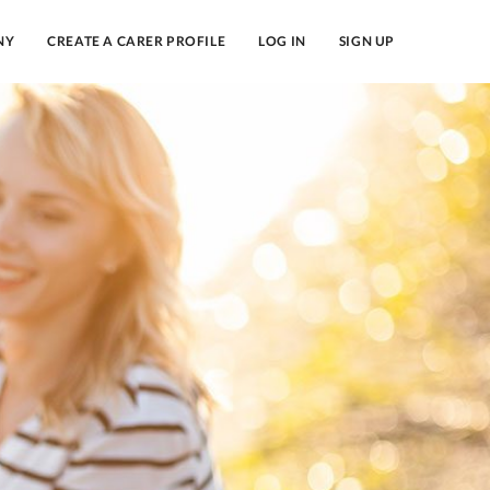
NY
CREATE A CARER PROFILE
LOG IN
SIGN UP