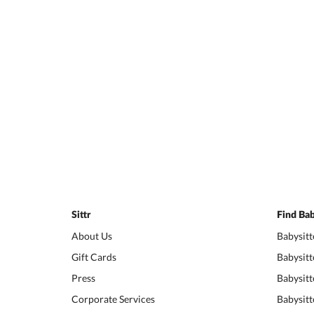
Sittr
Find Bab
About Us
Babysitt
Gift Cards
Babysitt
Press
Babysitt
Corporate Services
Babysitt