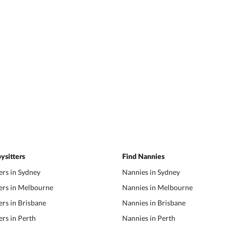
ysitters
Find Nannies
ers in Sydney
Nannies in Sydney
ers in Melbourne
Nannies in Melbourne
ers in Brisbane
Nannies in Brisbane
ers in Perth
Nannies in Perth