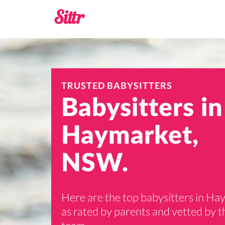
TRUSTED BABYSITTERS
Babysitters in
Haymarket,
NSW.
Here are the top babysitters in H
as rated by parents and vetted by th