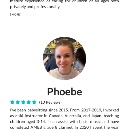
mature experience of caring for children of all ages both
privately and professionally.
[
MORE
]
Phoebe
(10 Reviews)
I’ve been babysitting since 2015. From 2017-2019, I worked
as a ski instructor in Canada, Australia, and Japan, teaching
children aged 3-14. I can assist with basic music as I have
completed AMEB grade 8 clarinet. In 2020 I spent the year