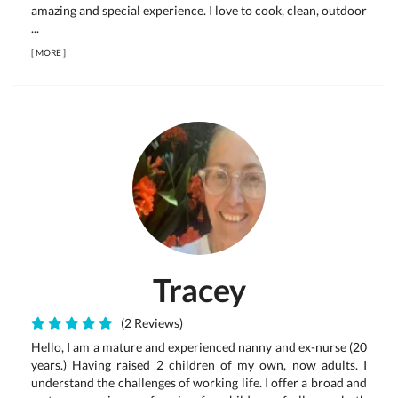
amazing and special experience. I love to cook, clean, outdoor
...
[
MORE
]
Tracey
(2 Reviews)
Hello, I am a mature and experienced nanny and ex-nurse (20
years.) Having raised 2 children of my own, now adults. I
understand the challenges of working life. I offer a broad and