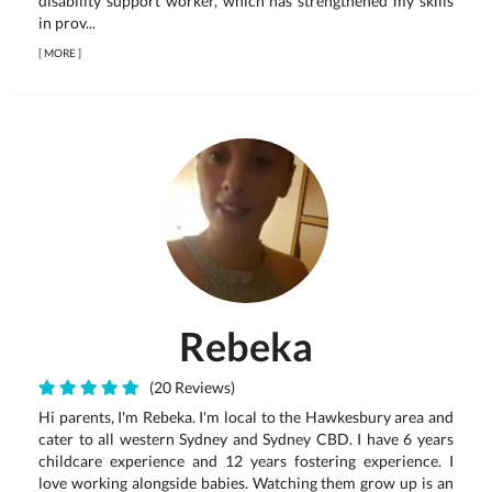
disability support worker, which has strengthened my skills
in prov...
[
MORE
]
Rebeka
(20 Reviews)
Hi parents, I'm Rebeka. I'm local to the Hawkesbury area and
cater to all western Sydney and Sydney CBD. I have 6 years
childcare experience and 12 years fostering experience. I
love working alongside babies. Watching them grow up is an