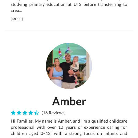
studying primary education at UTS before transferring to
crea...
[
MORE
]
Amber
(16 Reviews)
Hi Families, My name is Amber, and I’m a qualified childcare
professional with over 10 years of experience caring for
children aged 0–12, with a strong focus on infants and