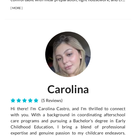
[
MORE
]
Carolina
(5 Reviews)
Hi there! I'm Carolina Castro, and I'm thrilled to connect
with you. With a background in coordinating afterschool
care programs and pursuing a Bachelor's degree in Early
Childhood Education, I bring a blend of professional
expertise and genuine passion to my childcare endeavors.