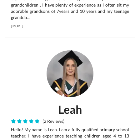
grandchildren . I have plenty of experience as I often sit my
adorable grandsons of 7years and 10 years and my teenage
grandda...
[
MORE
]
Leah
(2 Reviews)
Hello! My name is Leah. I am a fully qualified primary school
teacher. I have experience teaching children aged 4 to 13