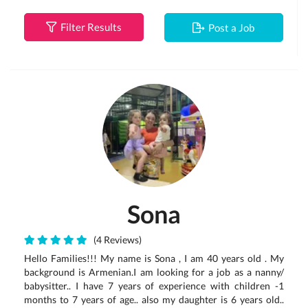
Filter Results
Post a Job
Sona
(4 Reviews)
Hello Families!!! My name is Sona , I am 40 years old . My
background is Armenian.I am looking for a job as a nanny/
babysitter.. I have 7 years of experience with children -1
months to 7 years of age.. also my daughter is 6 years old..