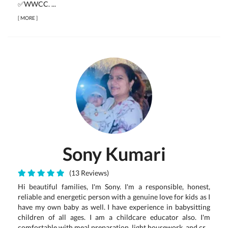
✅WWCC. ...
[
MORE
]
Sony Kumari
(13 Reviews)
Hi beautiful families, I'm Sony. I'm a responsible, honest,
reliable and energetic person with a genuine love for kids as I
have my own baby as well. I have experience in babysitting
children of all ages. I am a childcare educator also. I'm
comfortable with meal preparation, light housework, and cr...