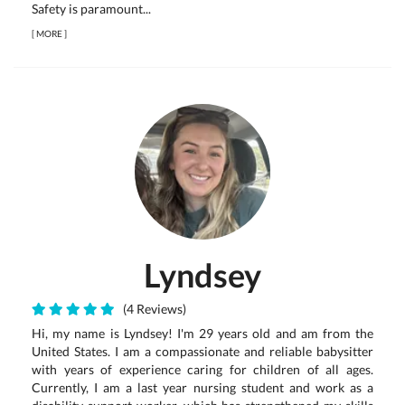
Safety is paramount...
[
MORE
]
Lyndsey
(4 Reviews)
Hi, my name is Lyndsey! I'm 29 years old and am from the
United States. I am a compassionate and reliable babysitter
with years of experience caring for children of all ages.
Currently, I am a last year nursing student and work as a