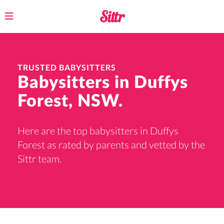
Toggle
navigation
TRUSTED BABYSITTERS
Babysitters in Duffys
Forest, NSW.
Here are the top babysitters in Duffys
Forest as rated by parents and vetted by the
Sittr team.