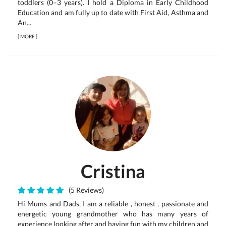
toddlers (0–3 years). I hold a Diploma in Early Childhood
Education and am fully up to date with First Aid, Asthma and
An...
[
MORE
]
Cristina
(5 Reviews)
Hi Mums and Dads, I am a reliable , honest , passionate and
energetic young grandmother who has many years of
experience looking after and having fun with my children and