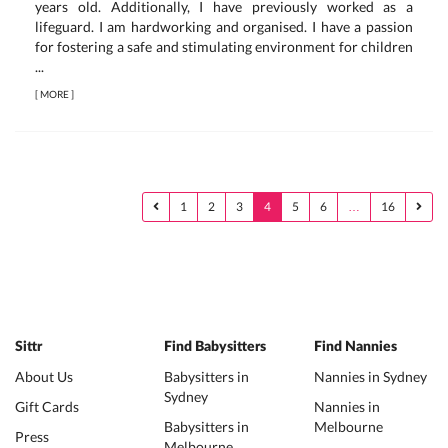
years old. Additionally, I have previously worked as a
lifeguard. I am hardworking and organised. I have a passion
for fostering a safe and stimulating environment for children
...
[
MORE
]
1
2
3
4
5
6
…
16
Sittr
Find Babysitters
Find Nannies
About Us
Babysitters in
Nannies in Sydney
Sydney
Gift Cards
Nannies in
Babysitters in
Melbourne
Press
Melbourne