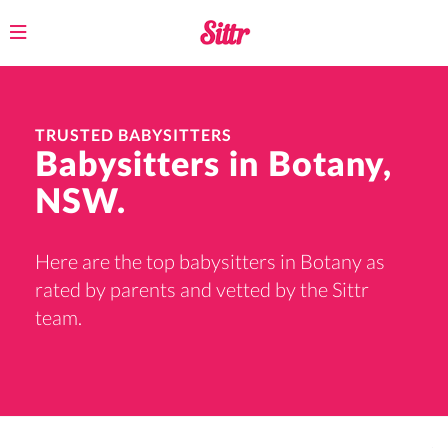
Toggle
navigation
TRUSTED BABYSITTERS
Babysitters in Botany,
NSW.
Here are the top babysitters in Botany as
rated by parents and vetted by the Sittr
team.