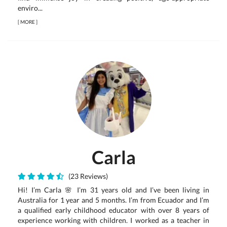
enviro...
[
MORE
]
Carla
(23 Reviews)
Hi! I’m Carla 🌸 I’m 31 years old and I’ve been living in
Australia for 1 year and 5 months. I’m from Ecuador and I’m
a qualified early childhood educator with over 8 years of
experience working with children. I worked as a teacher in