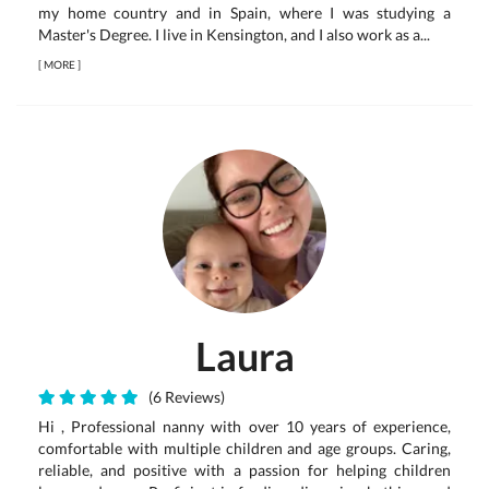
my home country and in Spain, where I was studying a
Master's Degree. I live in Kensington, and I also work as a...
[
MORE
]
Laura
(6 Reviews)
Hi , Professional nanny with over 10 years of experience,
comfortable with multiple children and age groups. Caring,
reliable, and positive with a passion for helping children