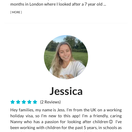
months in London where I looked after a 7 year old ...
[
MORE
]
Jessica
(2 Reviews)
Hey families, my name is Jess. I’m from the UK on a working
holiday visa, so I’m new to this app! I’m a friendly, caring
Nanny who has a passion for looking after children😊 I’ve
been working with children for the past 5 years, in schools as