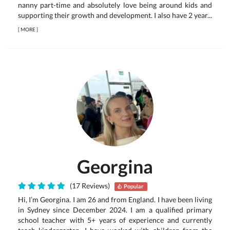
nanny part-time and absolutely love being around kids and
supporting their growth and development. I also have 2 year...
[
MORE
]
Georgina
(17 Reviews)
Popular
Hi, I’m Georgina. I am 26 and from England. I have been living
in Sydney since December 2024. I am a qualified primary
school teacher with 5+ years of experience and currently