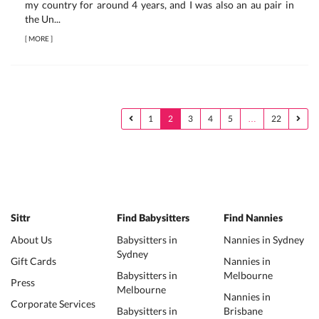
my country for around 4 years, and I was also an au pair in
the Un...
[
MORE
]
1
2
3
4
5
…
22
Sittr
Find Babysitters
Find Nannies
About Us
Babysitters in
Nannies in Sydney
Sydney
Gift Cards
Nannies in
Babysitters in
Melbourne
Press
Melbourne
Nannies in
Corporate Services
Babysitters in
Brisbane