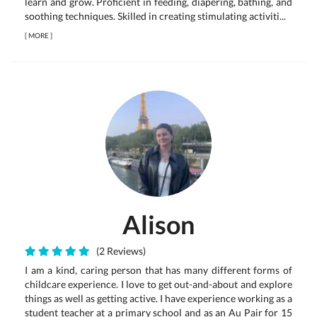
learn and grow. Proficient in feeding, diapering, bathing, and
soothing techniques. Skilled in creating stimulating activiti...
[
MORE
]
Alison
(2 Reviews)
I am a kind, caring person that has many different forms of
childcare experience. I love to get out-and-about and explore
things as well as getting active. I have experience working as a
student teacher at a primary school and as an Au Pair for 15