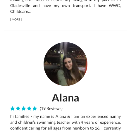
Gladesville and have my own transport. I have WWC,
Childcare...
[
MORE
]
Alana
(19 Reviews)
hi families - my name is Alana & I am an experienced nanny
and children’s swimming teacher with 4 years of experience,
confident caring for all ages from newborn to 16. I currently