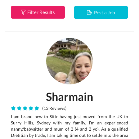
Filter Results
Post a Job
Sharmain
(13 Reviews)
I am brand new to Sittr having just moved from the UK to
Surry Hills, Sydney with my family. I’m an experienced
nanny/babysitter and mum of 2 (4 and 2 yo). As a qualified
Dietitian by trade, I am taking time out to settle into the area