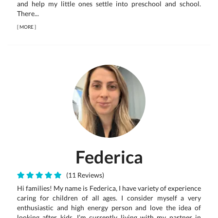
and help my little ones settle into preschool and school.
There...
[
MORE
]
Federica
(11 Reviews)
Hi families! My name is Federica, I have variety of experience
caring for children of all ages. I consider myself a very
enthusiastic and high energy person and love the idea of
looking after kids. I’m currently living with my partner in