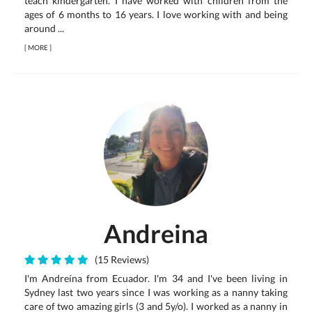
teach kindergarten. I have worked with children from the
ages of 6 months to 16 years. I love working with and being
around ...
[
MORE
]
Andreina
(15 Reviews)
I'm Andreína from Ecuador. I'm 34 and I've been living in
Sydney last two years since I was working as a nanny taking
care of two amazing girls (3 and 5y/o). I worked as a nanny in