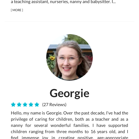
a teaching assistant, nurseries, nanny and babysitter. I...
[
MORE
]
Georgie
(27 Reviews)
Hello, my name is Georgie. Over the past decade, I’ve had the
privilege of caring for children, both as a teacher and as a
nanny for several wonderful families. I have supported
children ranging from three months to 16 years old, and I
find immense joy in creating positive, age-appropriate